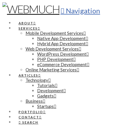
Navigation
ABOUT
SERVICES
Mobile Development Services
Native App Development
Hybrid App Development
Web Development Services
WordPress Development
PHP Development
eCommerce Development
Online Marketing Services
ARTICLES
Technology
Tutorials
Development
Gadgets
Business
Startups
PORTFOLIO
CONTACT
SEARCH