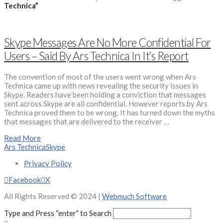
Technica”
Skype Messages Are No More Confidential For
Users – Said By Ars Technica In It’s Report
The convention of most of the users went wrong when Ars
Technica came up with news revealing the security issues in
Skype. Readers have been holding a conviction that messages
sent across Skype are all confidential. However reports by Ars
Technica proved them to be wrong. It has turned down the myths
that messages that are delivered to the receiver …
Read More
Ars Technica
Skype
Privacy Policy
Facebook
X
All Rights Reserved © 2024 |
Webmuch Software
Type and Press “enter” to Search