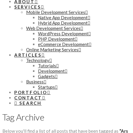
ABOUT
SERVICES
Mobile Development Services
Native App Development
Hybrid App Development
Web Development Services
WordPress Development
PHP Development
eCommerce Development
Online Marketing Services
ARTICLES
Technology
Tutorials
Development
Gadgets
Business
Startups
PORTFOLIO
CONTACT
SEARCH
Tag Archive
Below you'll find a list of all posts that have been tagged as
“Ars