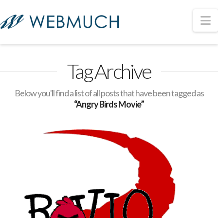
N
Tag Archive
Below you'll find a list of all posts that have been tagged as
“Angry Birds Movie”