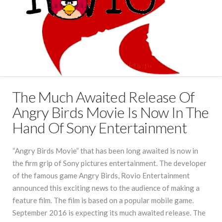
The Much Awaited Release Of
Angry Birds Movie Is Now In The
Hand Of Sony Entertainment
“Angry Birds Movie” that has been long awaited is now in
the firm grip of Sony pictures entertainment. The developer
of the famous game Angry Birds, Rovio Entertainment
announced this exciting news to the audience of making a
feature film. The film is based on a popular mobile game.
September 2016 is expecting its much awaited release. The