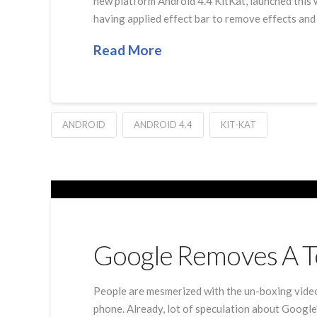
new platform Android 4.4 KitKat, launched this 
having applied effect bar to remove effects and
Read More
ANDROID
ANDROID 4.4
KIT-KAT
Google Removes A T
People are mesmerized with the un-boxing vide
phone. Already, lot of speculation about Googl