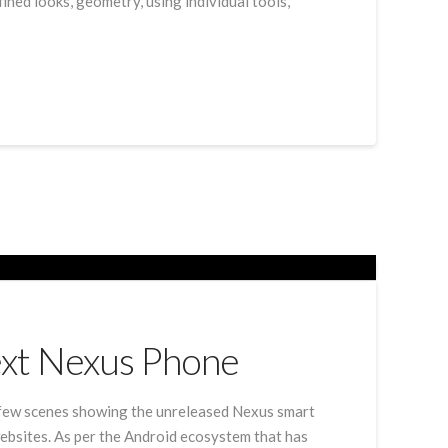
ined looks, geometry, using individual tools,
ext Nexus Phone
 few scenes showing the unreleased Nexus smart
ebsites. As per the Android ecosystem that has