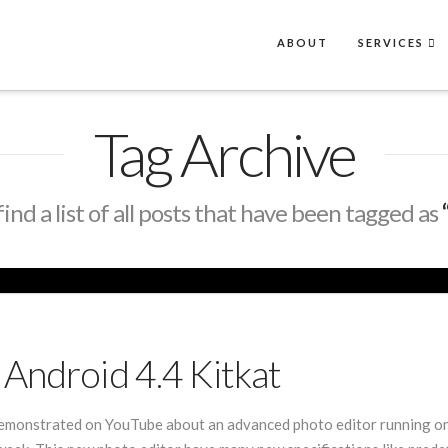
ABOUT
SERVICES
Tag Archive
find a list of all posts that have been tagged as
Android 4.4 Kitkat
emonstrated on YouTube about an advanced photo editor running on a