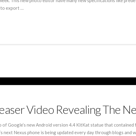
week. This new photo editor have many new specifications like predef
 to export …
easer Video Revealing The N
o of Google’s new Android version 4.4 KitKat statue that contained
e’s next Nexus phone is being updated every day through blogs and w