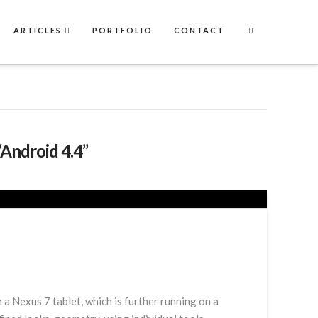
ARTICLES
PORTFOLIO
CONTACT
“Android 4.4”
 Nexus 7 tablet, which is further running on a