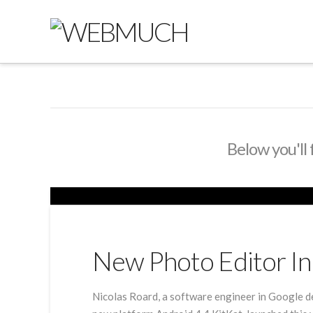
Below you'll 
New Photo Editor In 
Nicolas Roard, a software engineer in Google d