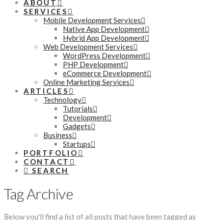
ABOUT
SERVICES
Mobile Development Services
Native App Development
Hybrid App Development
Web Development Services
WordPress Development
PHP Development
eCommerce Development
Online Marketing Services
ARTICLES
Technology
Tutorials
Development
Gadgets
Business
Startups
PORTFOLIO
CONTACT
SEARCH
Tag Archive
Below you'll find a list of all posts that have been tagged as