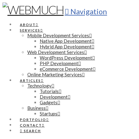
Navigation
ABOUT
SERVICES
Mobile Development Services
Native App Development
Hybrid App Development
Web Development Services
WordPress Development
PHP Development
eCommerce Development
Online Marketing Services
ARTICLES
Technology
Tutorials
Development
Gadgets
Business
Startups
PORTFOLIO
CONTACT
SEARCH