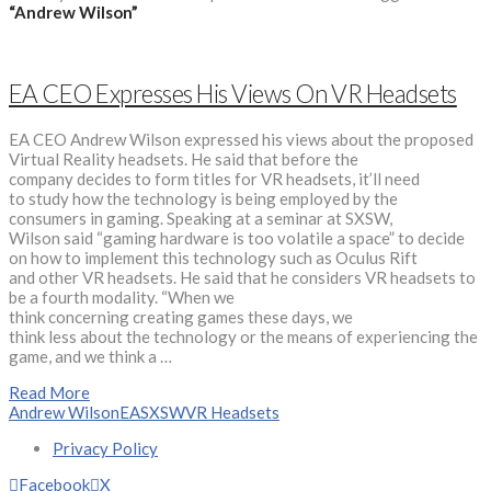
“Andrew Wilson”
EA CEO Expresses His Views On VR Headsets
EA CEO Andrew Wilson expressed his views about the proposed
Virtual Reality headsets. He said that before the
company decides to form titles for VR headsets, it’ll need
to study how the technology is being employed by the
consumers in gaming. Speaking at a seminar at SXSW,
Wilson said “gaming hardware is too volatile a space” to decide
on how to implement this technology such as Oculus Rift
and other VR headsets. He said that he considers VR headsets to
be a fourth modality. “When we
think concerning creating games these days, we
think less about the technology or the means of experiencing the
game, and we think a …
Read More
Andrew Wilson
EA
SXSW
VR Headsets
Privacy Policy
Facebook
X