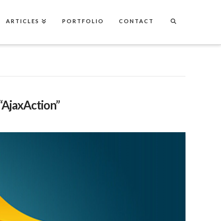
ARTICLES
PORTFOLIO
CONTACT
“AjaxAction”