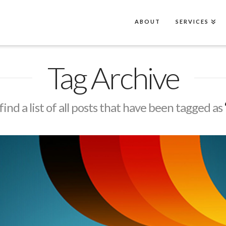
ABOUT
SERVICES
Tag Archive
find a list of all posts that have been tagged as