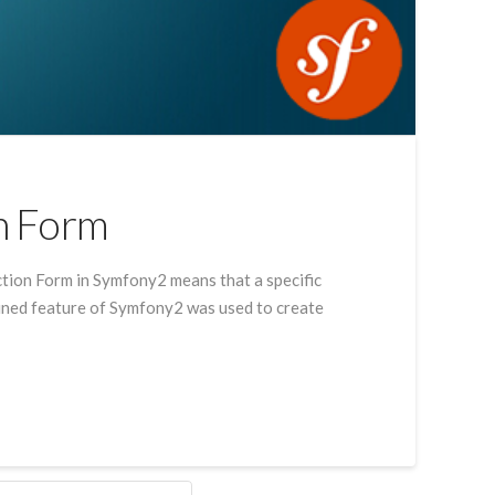
n Form
tion Form in Symfony2 means that a specific
lained feature of Symfony2 was used to create