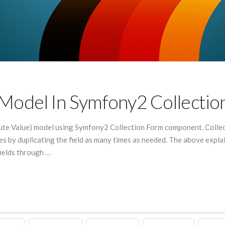
odel In Symfony2 Collectio
ute Value) model using Symfony2 Collection Form component. Collec
lues by duplicating the field as many times as needed. The above exp
fields through …