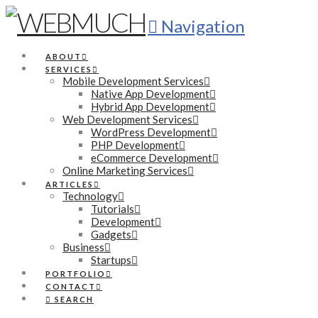
Navigation
ABOUT
SERVICES
Mobile Development Services
Native App Development
Hybrid App Development
Web Development Services
WordPress Development
PHP Development
eCommerce Development
Online Marketing Services
ARTICLES
Technology
Tutorials
Development
Gadgets
Business
Startups
PORTFOLIO
CONTACT
SEARCH