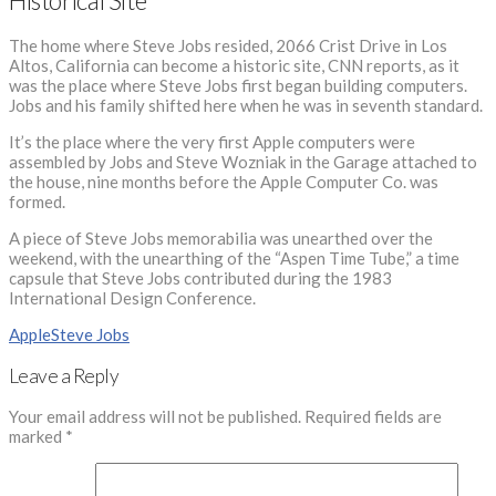
Historical Site
The home where Steve Jobs resided, 2066 Crist Drive in Los
Altos, California can become a historic site, CNN reports, as it
was the place where Steve Jobs first began building computers.
Jobs and his family shifted here when he was in seventh standard.
It’s the place where the very first Apple computers were
assembled by Jobs and Steve Wozniak in the Garage attached to
the house, nine months before the Apple Computer Co. was
formed.
A piece of Steve Jobs memorabilia was unearthed over the
weekend, with the unearthing of the “Aspen Time Tube,” a time
capsule that Steve Jobs contributed during the 1983
International Design Conference.
Apple
Steve Jobs
Leave a Reply
Your email address will not be published.
Required fields are
marked
*