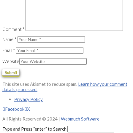
Comment
*
Name
*
Email
*
Website
This site uses Akismet to reduce spam.
Learn how your comment
data is processed.
Privacy Policy
Facebook
X
All Rights Reserved © 2024 |
Webmuch Software
Type and Press “enter” to Search