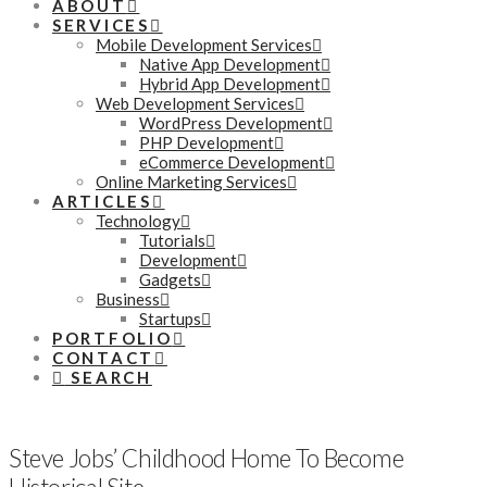
ABOUT
SERVICES
Mobile Development Services
Native App Development
Hybrid App Development
Web Development Services
WordPress Development
PHP Development
eCommerce Development
Online Marketing Services
ARTICLES
Technology
Tutorials
Development
Gadgets
Business
Startups
PORTFOLIO
CONTACT
SEARCH
Steve Jobs’ Childhood Home To Become