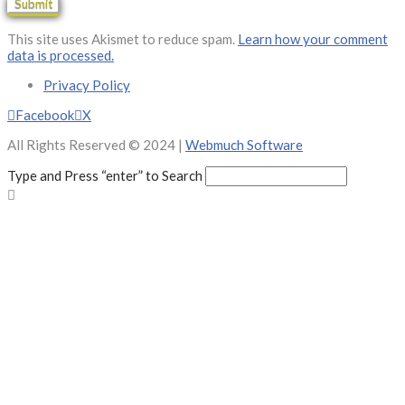
This site uses Akismet to reduce spam.
Learn how your comment
data is processed.
Privacy Policy
Facebook
X
All Rights Reserved © 2024 |
Webmuch Software
Type and Press “enter” to Search