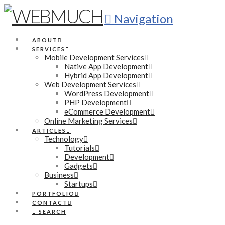
Navigation
ABOUT
SERVICES
Mobile Development Services
Native App Development
Hybrid App Development
Web Development Services
WordPress Development
PHP Development
eCommerce Development
Online Marketing Services
ARTICLES
Technology
Tutorials
Development
Gadgets
Business
Startups
PORTFOLIO
CONTACT
SEARCH