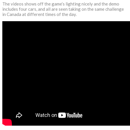
The videos shows off the game’s lighting nicely and the demo
includes four cars, and all are seen taking on the same challenge
in Canada at different times of the day.