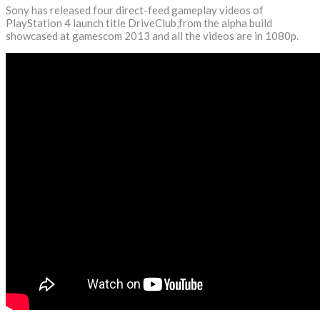
Sony has released four direct-feed gameplay videos of
PlayStation 4 launch title DriveClub,from the alpha build
showcased at gamescom 2013 and all the videos are in 1080p.