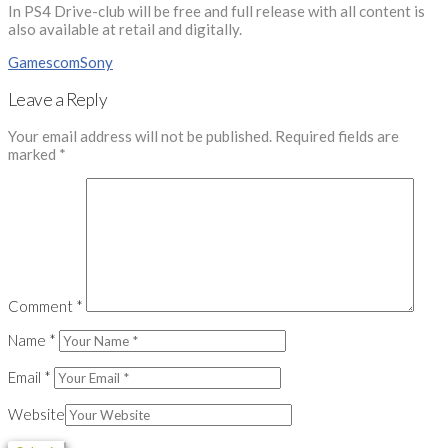
In PS4 Drive-club will be free and full release with all content is
also available at retail and digitally.
Gamescom
Sony
Leave a Reply
Your email address will not be published.
Required fields are
marked
*
Comment
*
Name
*
Email
*
Website