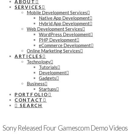
ABOUT
SERVICES
Mobile Development Services
Native App Development
Hybrid App Development
Web Development Services
WordPress Development
PHP Development
eCommerce Development
Online Marketing Services
ARTICLES
Technology
Tutorials
Development
Gadgets
Business
Startups
PORTFOLIO
CONTACT
SEARCH
Sony Released Four Gamescom Demo Videos