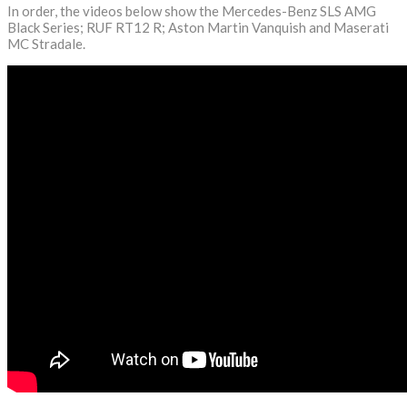
In order, the videos below show the Mercedes-Benz SLS AMG
Black Series; RUF RT12 R; Aston Martin Vanquish and Maserati
MC Stradale.