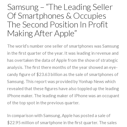
Samsung – “The Leading Seller
Of Smartphones & Occupies
The Second Position In Profit
Making After Apple”
The world’s number one seller of smartphones was Samsung
in the first quarter of the year. It was leading in revenue and
has overtaken the data of Apple from the show of strategic
analysis. The first there months of the year showed an eye-
candy figure of $23.63 billion as the sale of smartphones of
Samsung. This report was provided by Yonhap News which
revealed that these figures have also toppled up the leading
iPhone maker. The leading maker of iPhone was an occupant
of the top spot in the previous quarter.
In comparison with Samsung, Apple has posted a sale of
$22.95 million of smartphone in the first quarter. The sales