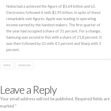
Nokia had a achieved the figure of $3.64 billion and LG
Electronics followed it with $2.95 billion. In spite of these
remarkable sale figures, Apple was leading in operating
income earned by the handset makers. The first quarter of
the year had occupied a share of 31 percent. For a change,
Samsung was second in this with a share of 21.8 percent. It
was then followed by LG with 4.1 percent and Sharp with 3
percent.
APPLE
SAMSUNG
Leave a Reply
Your email address will not be published.
Required fields are
marked
*