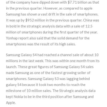
of the company have dipped down with $7.71 billion as that
in the previous quarter. However, as compared to apple
Samsung has shown a vast drift in the sale of smartphones.
It was up by $952 million in the previous quarter. China was
in bold in the strategic analysis data with a sale of 12.5
million of smartphones during the first quarter of the year.
Yonhap report also said that the solid demand for the
smartphones was the result of its high sales.
Samsung Galaxy S4 had reached a channel sale of about 10
millions in the last week. This was within one month from its
launch. These great figures of Samsung Galaxy S4 sales
made Samsung as one of the fastest growing seller of
smartphones. Samsung Galaxy S3 was lagging behind
galaxy S4 because it took two months to reach the
milestone of 10 million sales. The Strategic analysis data
kept Nokia to be in the third position after Samsung and
Apple.