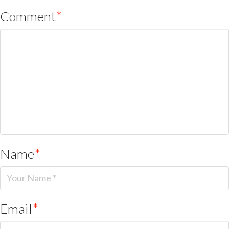
Comment
*
Name
*
Email
*