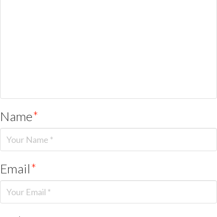
Name
*
Email
*