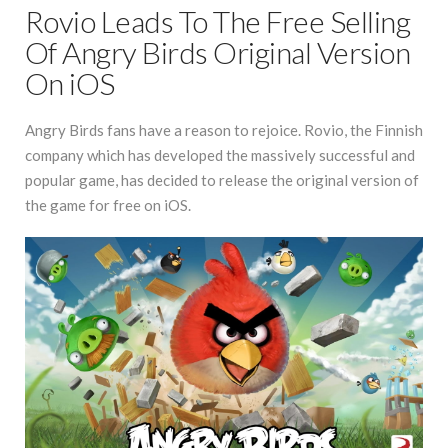
Rovio Leads To The Free Selling
Of Angry Birds Original Version
On iOS
Angry Birds fans have a reason to rejoice. Rovio, the Finnish
company which has developed the massively successful and
popular game, has decided to release the original version of
the game for free on iOS.