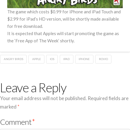
The game which costs $0.99 for iPhone and iPad Touch and
$2.99 for iPad’s HD version, will be shortly made available
for free download.
It is expected that Apples will start promoting the game as
the ‘Free App of The Week’ shortly.
ANGRY BIRDS
APPLE
IOS
IPAD
IPHONE
ROVIO
Leave a Reply
Your email address will not be published.
Required fields are
marked
*
Comment
*