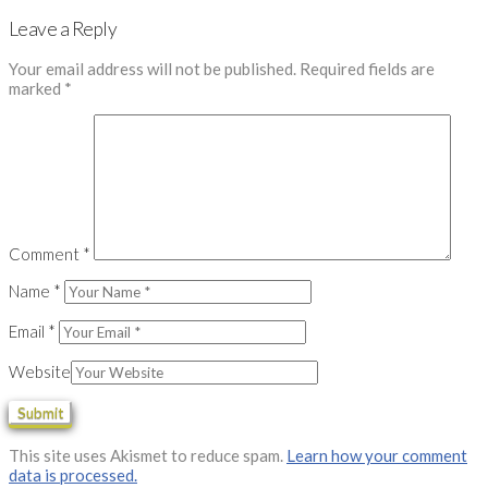
Leave a Reply
Your email address will not be published.
Required fields are
marked
*
Comment
*
Name
*
Email
*
Website
This site uses Akismet to reduce spam.
Learn how your comment
data is processed.