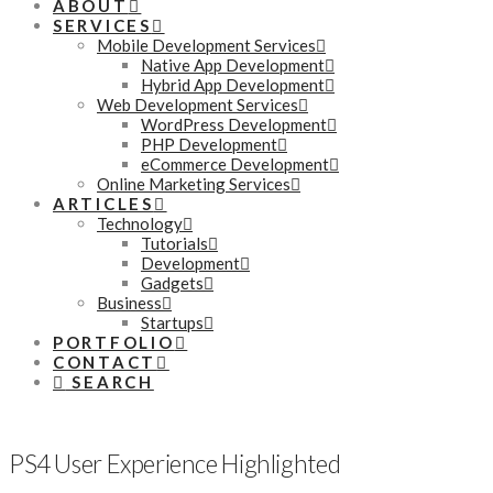
ABOUT
SERVICES
Mobile Development Services
Native App Development
Hybrid App Development
Web Development Services
WordPress Development
PHP Development
eCommerce Development
Online Marketing Services
ARTICLES
Technology
Tutorials
Development
Gadgets
Business
Startups
PORTFOLIO
CONTACT
SEARCH
PS4 User Experience Highlighted