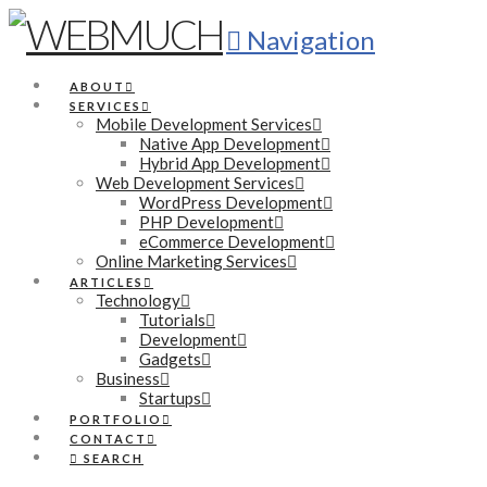
Navigation
ABOUT
SERVICES
Mobile Development Services
Native App Development
Hybrid App Development
Web Development Services
WordPress Development
PHP Development
eCommerce Development
Online Marketing Services
ARTICLES
Technology
Tutorials
Development
Gadgets
Business
Startups
PORTFOLIO
CONTACT
SEARCH