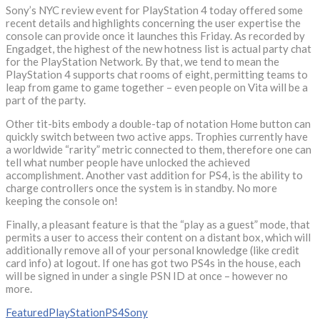
Sony’s NYC review event for PlayStation 4 today offered some
recent details and highlights concerning the user expertise the
console can provide once it launches this Friday. As recorded by
Engadget, the highest of the new hotness list is actual party chat
for the PlayStation Network. By that, we tend to mean the
PlayStation 4 supports chat rooms of eight, permitting teams to
leap from game to game together – even people on Vita will be a
part of the party.
Other tit-bits embody a double-tap of notation Home button can
quickly switch between two active apps. Trophies currently have
a worldwide “rarity” metric connected to them, therefore one can
tell what number people have unlocked the achieved
accomplishment. Another vast addition for PS4, is the ability to
charge controllers once the system is in standby. No more
keeping the console on!
Finally, a pleasant feature is that the “play as a guest” mode, that
permits a user to access their content on a distant box, which will
additionally remove all of your personal knowledge (like credit
card info) at logout. If one has got two PS4s in the house, each
will be signed in under a single PSN ID at once – however no
more.
Featured
PlayStation
PS4
Sony