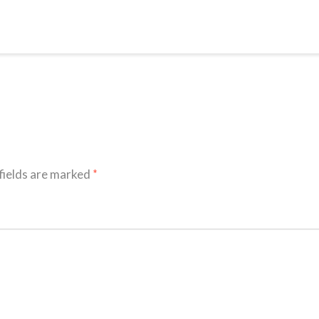
fields are marked
*