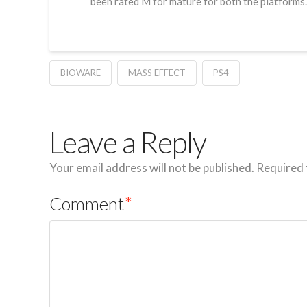
been rated M for mature for both the platforms.
BIOWARE
MASS EFFECT
PS4
Leave a Reply
Your email address will not be published.
Required 
Comment
*