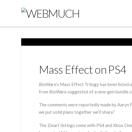
Mass Effect on PS4
BioWare’s Mass Effect Trilogy has been listed u
from BioWare suggested of a new-gen bundle c
The comments were reportedly made by Aaryn Fly
we put solid plans together we’ll share.”
The Zmart listings come with PS4 and Xbox One p