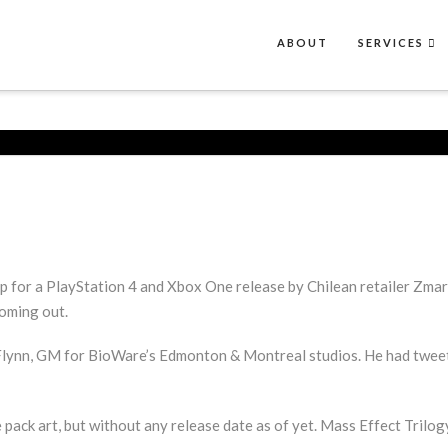
ABOUT
SERVICES
p for a PlayStation 4 and Xbox One release by Chilean retailer Zma
oming out.
nn, GM for BioWare’s Edmonton & Montreal studios. He had tweeted,
ack art, but without any release date as of yet. Mass Effect Trilog