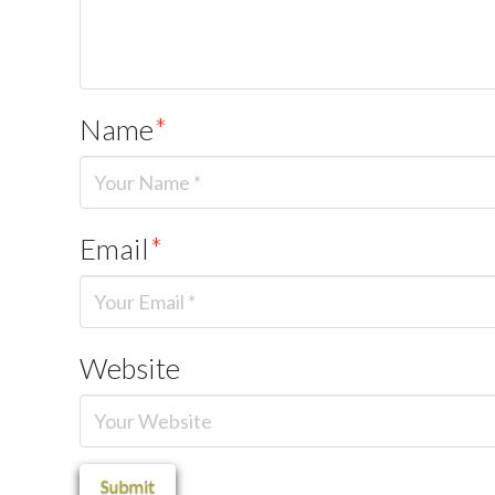
Name
*
Email
*
Website