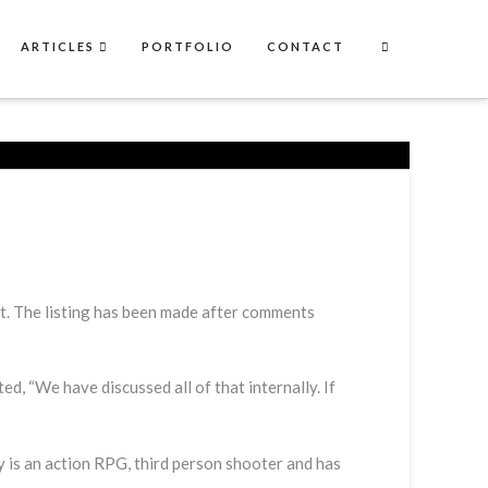
ARTICLES
PORTFOLIO
CONTACT
rt. The listing has been made after comments
 “We have discussed all of that internally. If
y is an action RPG, third person shooter and has