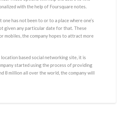
sonalized with the help of Foursquare notes.
t one has not been to or to a place where one’s
ot given any particular date for that. These
for mobiles, the company hopes to attract more
ocation based social networking site, it is
ompany started using the process of providing
 8 million all over the world, the company will