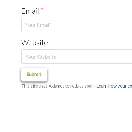
Email
*
Website
This site uses Akismet to reduce spam.
Learn how your co