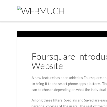
Foursquare Introduce
Website
A new feature has been added to Foursquare on las
to bring it to the smart phone apps platform. Th
can be chosen depending on what the individual 
Among these filters, Specials and Saved are eas
personal choices of the users. The rest of the fi