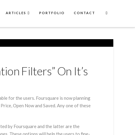
ARTICLES
PORTFOLIO
CONTACT
on Filters” On It’s
lable for the users. Foursquare is now planning
ds, Price, Open Now and Saved. Any one of these
ted by Foursquare and the latter are the
nes. These options will help the users to fine-