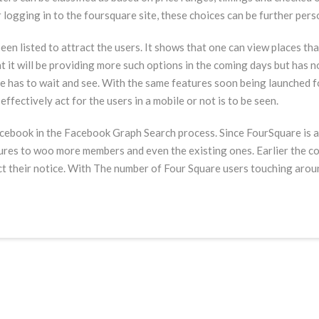
er logging in to the foursquare site, these choices can be further per
n listed to attract the users. It shows that one can view places tha
at it will be providing more such options in the coming days but has n
one has to wait and see. With the same features soon being launched 
ffectively act for the users in a mobile or not is to be seen.
cebook in the Facebook Graph Search process. Since FourSquare is a l
ures to woo more members and even the existing ones. Earlier the c
t their notice. With The number of Four Square users touching around