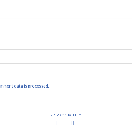
mment data is processed.
PRIVACY POLICY
Facebook
X