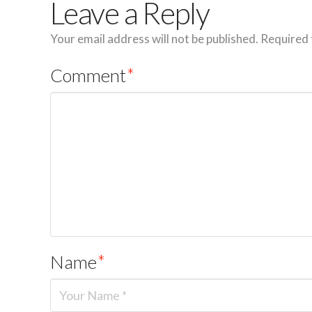
Leave a Reply
Your email address will not be published.
Required 
Comment
*
Name
*