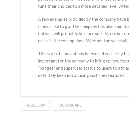
tune their choices to a more detailed level. Aft
A few examples provided by the company have bee
friends like to go. The company has also said th
options will probably be more such filters but 
users in the coming days. Whether the same will e
This sort of concept has been used earlier by Fa
important for the company to bring up new feat
“badges” and superuser status to users to attrac
definitely keep introducing such new features.
FACEBOOK
FOURSQUARE