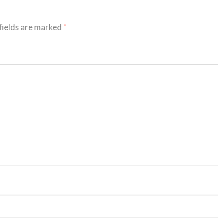
fields are marked
*