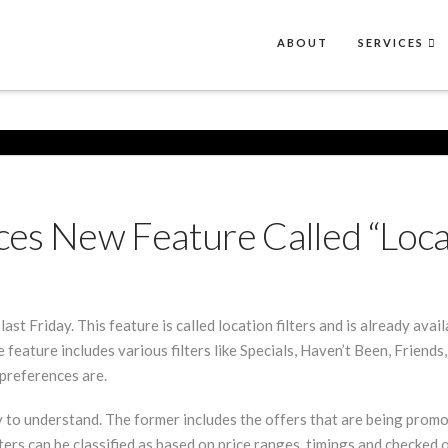
ABOUT
SERVICES
s New Feature Called “Locati
t Friday. This feature is called location filters and is already avai
e feature includes various filters like Specials, Haven’t Been, Frien
preferences are.
y to understand. The former includes the offers that are being promo
lters can be classified as based on price ranges, timings and checked o