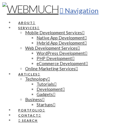
Navigation
ABOUT
SERVICES
Mobile Development Services
Native App Development
Hybrid App Development
Web Development Services
WordPress Development
PHP Development
eCommerce Development
Online Marketing Services
ARTICLES
Technology
Tutorials
Development
Gadgets
Business
Startups
PORTFOLIO
CONTACT
SEARCH