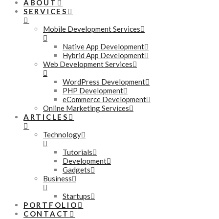
ABOUT
SERVICES
Mobile Development Services
Native App Development
Hybrid App Development
Web Development Services
WordPress Development
PHP Development
eCommerce Development
Online Marketing Services
ARTICLES
Technology
Tutorials
Development
Gadgets
Business
Startups
PORTFOLIO
CONTACT