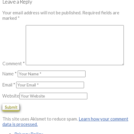
Leave a Reply
Your email address will not be published.
Required fields are
marked
*
Comment
*
Name
*
Email
*
Website
This site uses Akismet to reduce spam.
Learn how your comment
data is processed.
Privacy Policy