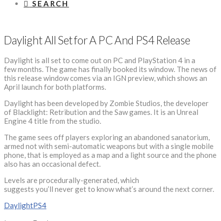
SEARCH
Daylight All Set for A PC And PS4 Release
Daylight is all set to come out on PC and PlayStation 4 in a
few months. The game has finally booked its window. The news of
this release window comes via an IGN preview, which shows an
April launch for both platforms.
Daylight has been developed by Zombie Studios, the developer
of Blacklight: Retribution and the Saw games. It is an Unreal
Engine 4 title from the studio.
The game sees off players exploring an abandoned sanatorium,
armed not with semi-automatic weapons but with a single mobile
phone, that is employed as a map and a light source and the phone
also has an occasional defect.
Levels are procedurally-generated, which
suggests you’ll never get to know what’s around the next corner.
Daylight
PS4