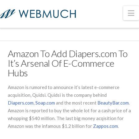
N
Amazon To Add Diapers.com To
It’s Arsenal Of E-Commerce
Hubs
Amazon is rumored to announce it’s latest e-commerce
acquisition, Quidsi. Quidsi is the company behind
Diapers.com
,
Soap.com
and the most recent
BeautyBar.com
.
Amazon is reported to buy the whole lot for a cash price of a
whopping $540 million. The last big money acqisition for
Amazon was the infamous $1.2 billion for
Zappos.com
.