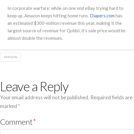
In corporate warfare: while on one end eBay trying hard to
keep up, Amazon keeps hitting home runs.
Diapers.com
has
an estimated $300-million revenue this year, making it the
largest source of revenue for Quidsi, it’s sale price would be
almost double the revenues.
AMAZON
Leave a Reply
Your email address will not be published.
Required fields are
marked
*
Comment
*