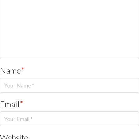
Name
*
Email
*
Website