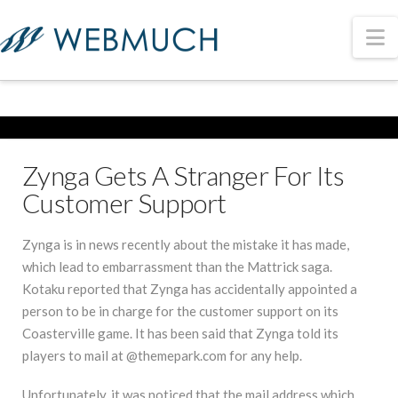
N
Zynga Gets A Stranger For Its
Customer Support
Zynga is in news recently about the mistake it has made,
which lead to embarrassment than the Mattrick saga.
Kotaku reported that Zynga has accidentally appointed a
person to be in charge for the customer support on its
Coasterville game. It has been said that Zynga told its
players to mail at @themepark.com for any help.
Unfortunately, it was noticed that the mail address which