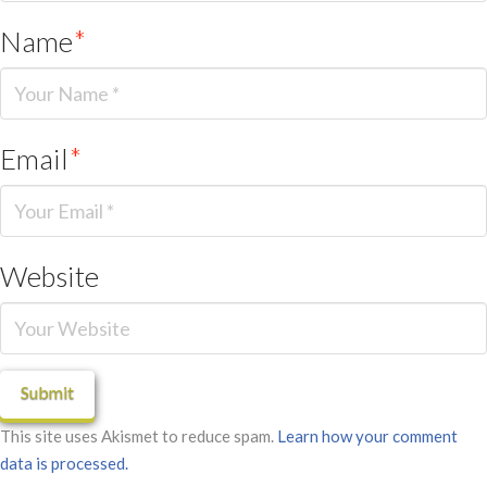
Name
*
Email
*
Website
This site uses Akismet to reduce spam.
Learn how your comment
data is processed.