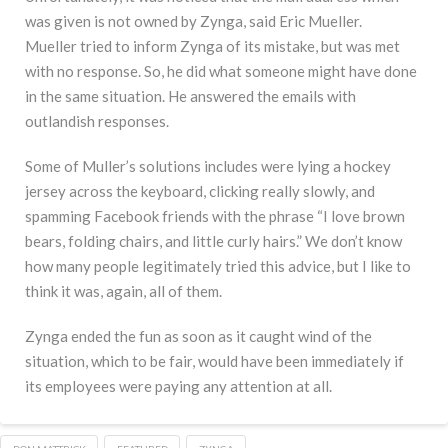
was given is not owned by Zynga, said Eric Mueller.
Mueller tried to inform Zynga of its mistake, but was met
with no response. So, he did what someone might have done
in the same situation. He answered the emails with
outlandish responses.
Some of Muller’s solutions includes were lying a hockey
jersey across the keyboard, clicking really slowly, and
spamming Facebook friends with the phrase “I love brown
bears, folding chairs, and little curly hairs.” We don’t know
how many people legitimately tried this advice, but I like to
think it was, again, all of them.
Zynga ended the fun as soon as it caught wind of the
situation, which to be fair, would have been immediately if
its employees were paying any attention at all.