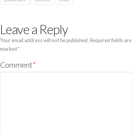
DON MATTRICK
FEATURED
ZYNGA
Leave a Reply
Your email address will not be published.
Required fields are
marked
*
Comment
*