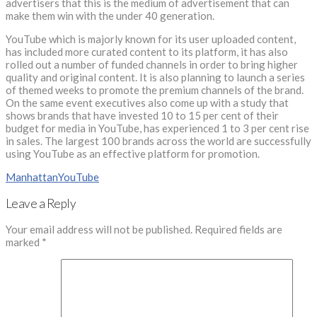
advertisers that this is the medium of advertisement that can
make them win with the under 40 generation.
YouTube which is majorly known for its user uploaded content,
has included more curated content to its platform, it has also
rolled out a number of funded channels in order to bring higher
quality and original content. It is also planning to launch a series
of themed weeks to promote the premium channels of the brand.
On the same event executives also come up with a study that
shows brands that have invested 10 to 15 per cent of their
budget for media in YouTube, has experienced 1 to 3 per cent rise
in sales. The largest 100 brands across the world are successfully
using YouTube as an effective platform for promotion.
Manhattan
YouTube
Leave a Reply
Your email address will not be published.
Required fields are
marked
*