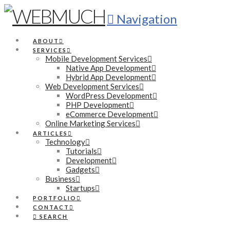
Navigation
ABOUT
SERVICES
Mobile Development Services
Native App Development
Hybrid App Development
Web Development Services
WordPress Development
PHP Development
eCommerce Development
Online Marketing Services
ARTICLES
Technology
Tutorials
Development
Gadgets
Business
Startups
PORTFOLIO
CONTACT
SEARCH