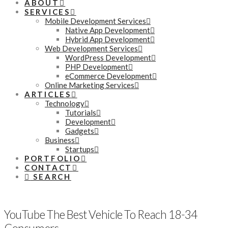
ABOUT
SERVICES
Mobile Development Services
Native App Development
Hybrid App Development
Web Development Services
WordPress Development
PHP Development
eCommerce Development
Online Marketing Services
ARTICLES
Technology
Tutorials
Development
Gadgets
Business
Startups
PORTFOLIO
CONTACT
SEARCH
YouTube The Best Vehicle To Reach 18-34