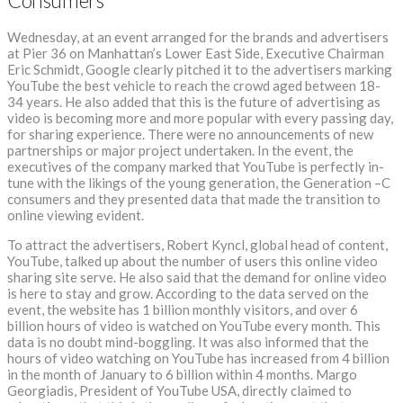
Consumers
Wednesday, at an event arranged for the brands and advertisers
at Pier 36 on Manhattan’s Lower East Side, Executive Chairman
Eric Schmidt, Google clearly pitched it to the advertisers marking
YouTube the best vehicle to reach the crowd aged between 18-
34 years. He also added that this is the future of advertising as
video is becoming more and more popular with every passing day,
for sharing experience. There were no announcements of new
partnerships or major project undertaken. In the event, the
executives of the company marked that YouTube is perfectly in-
tune with the likings of the young generation, the Generation –C
consumers and they presented data that made the transition to
online viewing evident.
To attract the advertisers, Robert Kyncl, global head of content,
YouTube, talked up about the number of users this online video
sharing site serve. He also said that the demand for online video
is here to stay and grow. According to the data served on the
event, the website has 1 billion monthly visitors, and over 6
billion hours of video is watched on YouTube every month. This
data is no doubt mind-boggling. It was also informed that the
hours of video watching on YouTube has increased from 4 billion
in the month of January to 6 billion within 4 months. Margo
Georgiadis, President of YouTube USA, directly claimed to