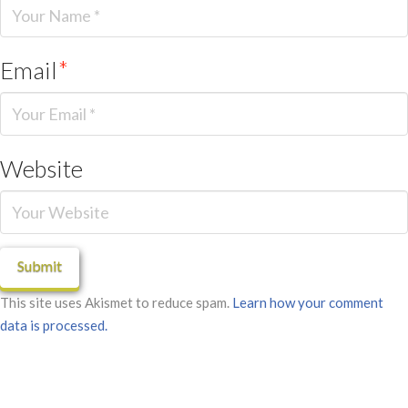
Email
*
Website
This site uses Akismet to reduce spam.
Learn how your comment
data is processed.