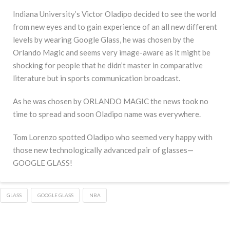
Indiana University’s Victor Oladipo decided to see the world
from new eyes and to gain experience of an all new different
levels by wearing Google Glass, he was chosen by the
Orlando Magic and seems very image-aware as it might be
shocking for people that he didn’t master in comparative
literature but in sports communication broadcast.
As he was chosen by ORLANDO MAGIC the news took no
time to spread and soon Oladipo name was everywhere.
Tom Lorenzo spotted Oladipo who seemed very happy with
those new technologically advanced pair of glasses—
GOOGLE GLASS!
GLASS
GOOGLE GLASS
NBA