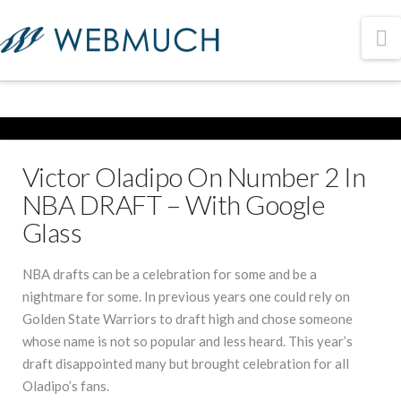
N
Victor Oladipo On Number 2 In
NBA DRAFT – With Google
Glass
NBA drafts can be a celebration for some and be a
nightmare for some. In previous years one could rely on
Golden State Warriors to draft high and chose someone
whose name is not so popular and less heard. This year’s
draft disappointed many but brought celebration for all
Oladipo’s fans.