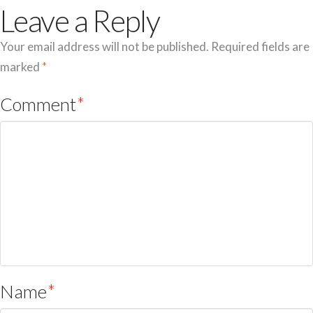
Leave a Reply
Your email address will not be published.
Required fields are
marked
*
Comment
*
Name
*