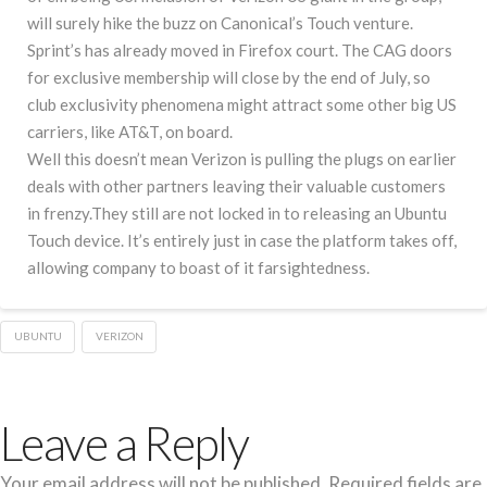
will surely hike the buzz on Canonical’s Touch venture.
Sprint’s has already moved in Firefox court. The CAG doors
for exclusive membership will close by the end of July, so
club exclusivity phenomena might attract some other big US
carriers, like AT&T, on board.
Well this doesn’t mean Verizon is pulling the plugs on earlier
deals with other partners leaving their valuable customers
in frenzy.They still are not locked in to releasing an Ubuntu
Touch device. It’s entirely just in case the platform takes off,
allowing company to boast of it farsightedness.
UBUNTU
VERIZON
Leave a Reply
Your email address will not be published.
Required fields are