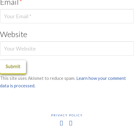
Email
*
Website
This site uses Akismet to reduce spam.
Learn how your comment
data is processed.
PRIVACY POLICY
Facebook
X