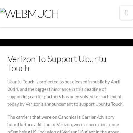
N
Verizon To Support Ubuntu
Touch
Ubuntu Touch is projected to be released in public by April
2014, and the biggest hindrance in this deadline of
supporting carrier partners has been solved to much exent
today by Verizon’s announcement to support Ubuntu Touch.
The carriers that were on Canonical’s Carrier Advisory
board before addition of Verizon, were a mere nine , none
of’em being US. Inclusion of Verizon US giant in the group,