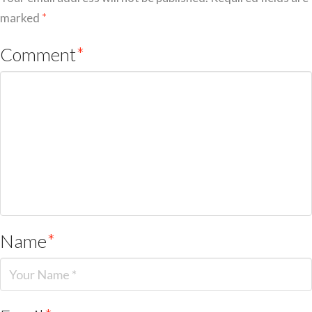
marked
*
Comment
*
Name
*