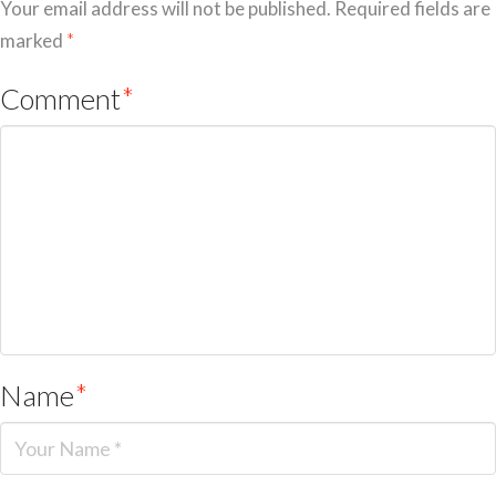
Your email address will not be published.
Required fields are
marked
*
Comment
*
Name
*