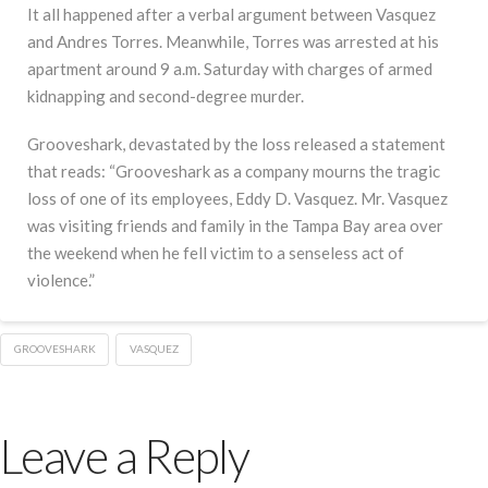
It all happened after a verbal argument between Vasquez
and Andres Torres. Meanwhile, Torres was arrested at his
apartment around 9 a.m. Saturday with charges of armed
kidnapping and second-degree murder.
Grooveshark, devastated by the loss released a statement
that reads: “Grooveshark as a company mourns the tragic
loss of one of its employees, Eddy D. Vasquez. Mr. Vasquez
was visiting friends and family in the Tampa Bay area over
the weekend when he fell victim to a senseless act of
violence.”
GROOVESHARK
VASQUEZ
Leave a Reply