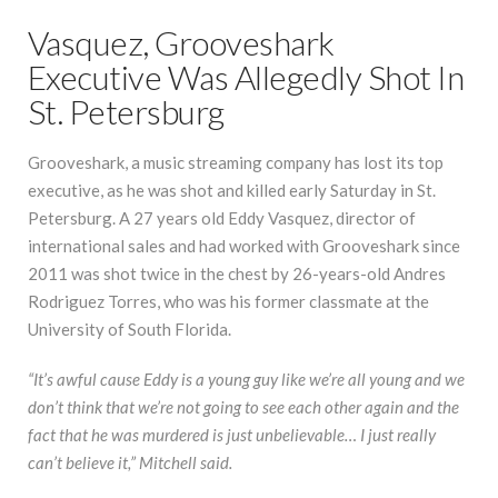
Vasquez, Grooveshark
Executive Was Allegedly Shot In
St. Petersburg
Grooveshark, a music streaming company has lost its top
executive, as he was shot and killed early Saturday in St.
Petersburg. A 27 years old Eddy Vasquez, director of
international sales and had worked with Grooveshark since
2011 was shot twice in the chest by 26-years-old Andres
Rodriguez Torres, who was his former classmate at the
University of South Florida.
“It’s awful cause Eddy is a young guy like we’re all young and we
don’t think that we’re not going to see each other again and the
fact that he was murdered is just unbelievable… I just really
can’t believe it,” Mitchell said.