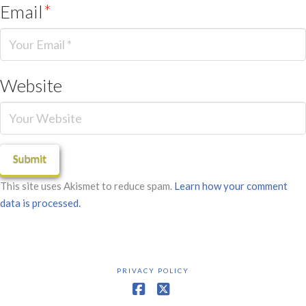
Email
*
Website
This site uses Akismet to reduce spam.
Learn how your comment
data is processed.
PRIVACY POLICY
Facebook
X