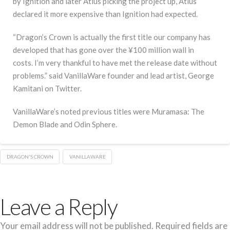
by Ignition and later Atlus picking the project up, Atlus
declared it more expensive than Ignition had expected.
“Dragon’s Crown is actually the first title our company has
developed that has gone over the ¥100 million wall in
costs. I’m very thankful to have met the release date without
problems.” said VanillaWare founder and lead artist, George
Kamitani on Twitter.
VanillaWare’s noted previous titles were Muramasa: The
Demon Blade and Odin Sphere.
DRAGON'S CROWN
VANILLAWARE
Leave a Reply
Your email address will not be published.
Required fields are