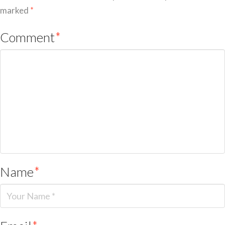
marked
*
Comment
*
Name
*