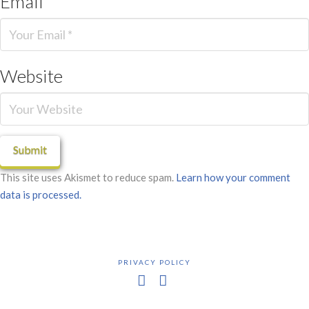
Email
*
Website
This site uses Akismet to reduce spam.
Learn how your comment
data is processed.
PRIVACY POLICY
Facebook
X