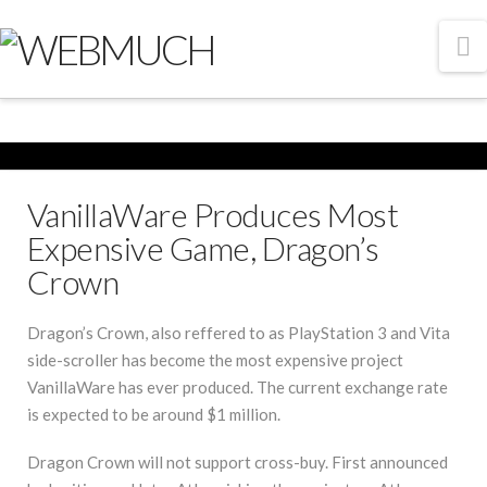
N
VanillaWare Produces Most
Expensive Game, Dragon’s
Crown
Dragon’s Crown, also reffered to as PlayStation 3 and Vita
side-scroller has become the most expensive project
VanillaWare has ever produced. The current exchange rate
is expected to be around $1 million.
Dragon Crown will not support cross-buy. First announced