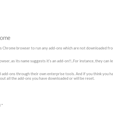
rome
s Chrome browser to run any add-ons which are not downloaded fro
owser, as its name suggests it’s an add-on!!..For instance, they can l
ll add-ons through their own enterprise tools. And if you think you h
out all the add-ons you have downloaded or will be reset.
d
*