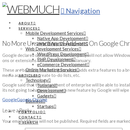
Navigation
ABOUT
SERVICES
Mobile Development Services
Native App Development
No More Unsanctioned Add-ons On Google Ch
Hybrid App Development
Web Development Services
WordPress Development
Google declared on Thursday, that company will not allow Window
PHP Development
ons or extensions will be banned from January.
eCommerce Development
Online Marketing Services
These are basically the functions which adds extra features to a br
media accounts or create to-do lists, etc.
ARTICLES
Technology
Google said that the department of enterprise will be able to insta
Tutorials
its not going to happen because a new feature by Google will wipe 
Development
Gadgets
Google
Google Chrome
Business
Startups
Leave a Reply
PORTFOLIO
CONTACT
Your email address will not be published.
Required fields are marke
SEARCH