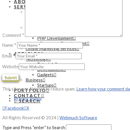
ABOUT
SERVICES
Mobile Development Services
Native App Development
Hybrid App Development
Web Development Services
WordPress Development
Comment
*
PHP Development
eCommerce Development
Name
*
Online Marketing Services
ARTICLES
Email
*
Technology
Tutorials
Website
Development
Gadgets
Business
Startups
This site uses Akismet to reduce spam.
Learn how your comment dat
PORTFOLIO
CONTACT
Privacy Policy
SEARCH
Facebook
X
All Rights Reserved © 2024 |
Webmuch Software
Type and Press “enter” to Search