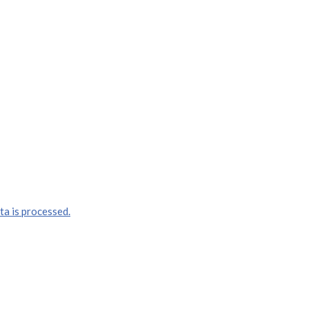
a is processed.