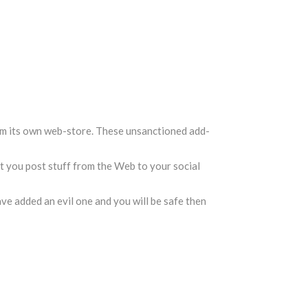
m its own web-store. These unsanctioned add-
et you post stuff from the Web to your social
ave added an evil one and you will be safe then