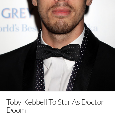
Toby Kebbell To Star As Doctor
Doom