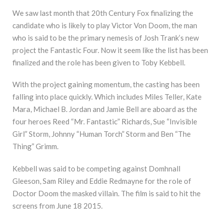
We saw last month that 20th Century Fox finalizing the
candidate who is likely to play Victor Von Doom, the man
who is said to be the primary nemesis of Josh Trank’s new
project the Fantastic Four. Now it seem like the list has been
finalized and the role has been given to Toby Kebbell.
With the project gaining momentum, the casting has been
falling into place quickly. Which includes Miles Teller, Kate
Mara, Michael B. Jordan and Jamie Bell are aboard as the
four heroes Reed “Mr. Fantastic” Richards, Sue “Invisible
Girl” Storm, Johnny “Human Torch” Storm and Ben “The
Thing” Grimm.
Kebbell was said to be competing against Domhnall
Gleeson, Sam Riley and Eddie Redmayne for the role of
Doctor Doom the masked villain. The film is said to hit the
screens from June 18 2015.