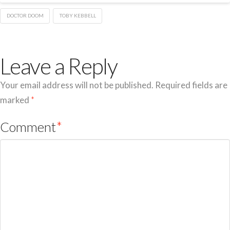
DOCTOR DOOM
TOBY KEBBELL
Leave a Reply
Your email address will not be published.
Required fields are
marked
*
Comment
*