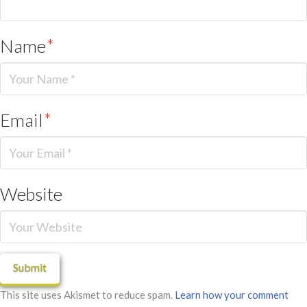
Name
*
Email
*
Website
This site uses Akismet to reduce spam.
Learn how your comment