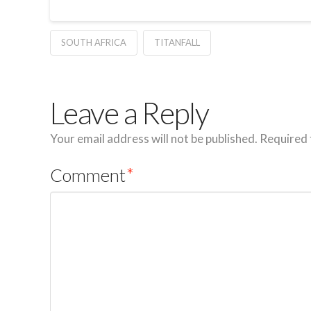
SOUTH AFRICA
TITANFALL
Leave a Reply
Your email address will not be published.
Required 
Comment
*