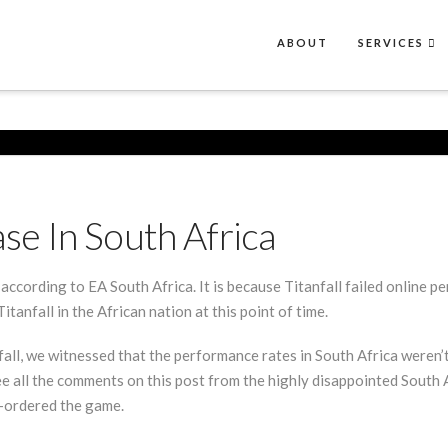
ABOUT
SERVICES
ase In South Africa
, according to EA South Africa. It is because Titanfall failed online 
anfall in the African nation at this point of time.
fall, we witnessed that the performance rates in South Africa weren’t
e all the comments on this post from the highly disappointed South 
e-ordered the game.