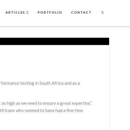
ARTICLES
PORTFOLIO
CONTACT
performance testing in South Africa and as a
 as high as we need to ensure a great expertise,”
Africans who seemed to have had a fine time