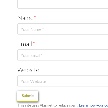
Name
*
Email
*
Website
This site uses Akismet to reduce spam.
Learn how your co