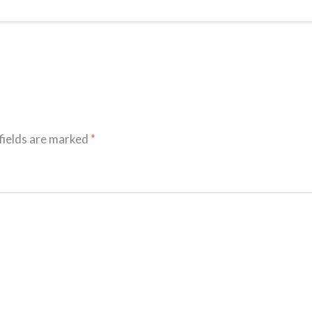
fields are marked
*