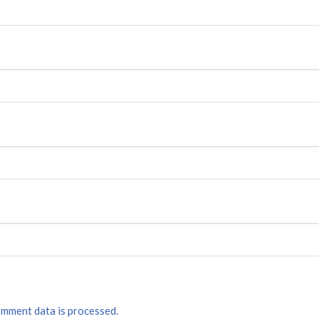
mment data is processed.