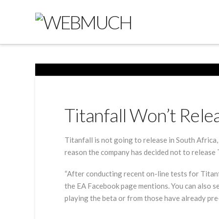
Titanfall Won’t Rele
Titanfall is not going to release in South Africa
reason the company has decided not to release Tit
“After conducting recent on-line tests for Titan
the EA Facebook page mentions. You can also se
playing the beta or from those have already pr