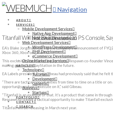
Navigation
ABOUT
SERVICES
Mobile Development Services
Native App Development
Titanfall Will Not Be Released On PS Console, Sa
Hybrid App Development
Web Development Services
WordPress Development
EA’s Blake Jorgensen during the company’s announcement of FYQ2 re
PHP Development
Xbox 360, Xbox one and PC.
eCommerce Development
Online Marketing Services
This exclusivity came in as a surprise to Respawn co-founder Vince 
making games for PlayStation in the future.
ARTICLES
Technology
EA Labels president Frank Gibeau had previously said that he felt th
Tutorials
Development
“There are tactical opportunities from time to time on a title or on
Gadgets
opportunity and we’ll execute on it,” said Gibeau.
Business
Startups
“Titanfall is an example of that. It’s a product that came in throu
PORTFOLIO
Respawn to create a tactical opportunity to make Titanfall exclusi
CONTACT
SEARCH
Titanfall will be releasing in March next year.