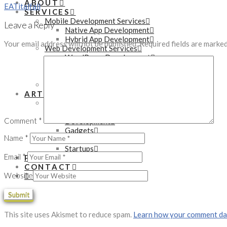
ABOUT
EA
Titalfall
SERVICES
Mobile Development Services
Leave a Reply
Native App Development
Hybrid App Development
Your email address will not be published.
Required fields are marke
Web Development Services
WordPress Development
PHP Development
eCommerce Development
Online Marketing Services
ARTICLES
Technology
Tutorials
Comment
*
Development
Gadgets
Name
*
Business
Startups
Email
*
PORTFOLIO
CONTACT
Website
SEARCH
This site uses Akismet to reduce spam.
Learn how your comment dat