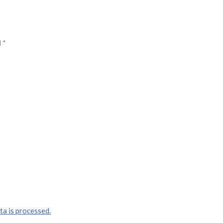
d
*
a is processed.