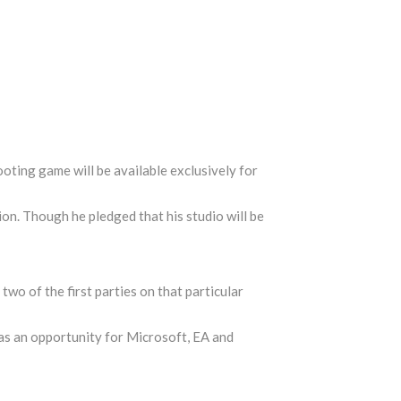
ting game will be available exclusively for
ion. Though he pledged that his studio will be
two of the first parties on that particular
was an opportunity for Microsoft, EA and