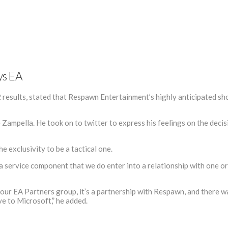
ys EA
sults, stated that Respawn Entertainment’s highly anticipated shoo
Zampella. He took on to twitter to express his feelings on the decis
e exclusivity to be a tactical one.
 a service component that we do enter into a relationship with one or 
gh our EA Partners group, it’s a partnership with Respawn, and there 
ve to Microsoft,” he added.