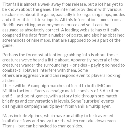
Titanfall is almost a week away from release, but a lot has yet to
be known about the game. The internet provides in with various
disclosures about the game, basically info regarding maps, modes
and other little-little snippets. All this information comes from a
Reddit user citing an anonymous source and so it can’t be
assumed as absolutely correct. A leading website has critically
compared the data from a number of posts, and also has obtained
screenshots of nine maps, that are supposed to be a part of the
game.
Perhaps the foremost attention-grabbing info is about those
creatures we’ve heard a little about. Apparently, several of the
creatures wander the surroundings – or skies – paying no heed to
combat–till players interfere with them. Some
others are aggressive and can respond even to players looking
at them.
There will be 9 campaign matches offered to both IMC and
Millitia factions. Every campaign match consists of 5 Attrition
and 5 Hard-point games, with a story told through pre-match
briefings and conversation in levels. Some “surprise” events
distinguish campaign multiplayer from vanilla multiplayer.
Maps include ziplines, which have an ability to be traversed
in all directions and heavy turrets, which can take down even
Titans – but can be hacked to change sides.