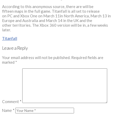
According to this anonymous source, there are will be
fifteen maps in the full game. Titanfall is all set to release
on PC and Xbox One on March 11in North America, March 13 in
Europe and Australia and March 14 in the UK and the
other territories. The Xbox 360 version will be in, a few weeks
later.
Titanfall
Leave a Reply
Your email address will not be published.
Required fields are
marked
*
Comment
*
Name
*