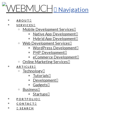
Navigation
ABOUT
SERVICES
Mobile Development Services
Native App Development
Hybrid App Development
Web Development Services
WordPress Development
PHP Development
eCommerce Development
Online Marketing Services
ARTICLES
Technology
Tutorials
Development
Gadgets
Business
Startups
PORTFOLIO
CONTACT
SEARCH