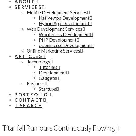
ABOUT
SERVICES
Mobile Development Services
Native App Development
Hybrid App Development
Web Development Services
WordPress Development
PHP Development
eCommerce Development
Online Marketing Services
ARTICLES
Technology
Tutorials
Development
Gadgets
Business
Startups
PORTFOLIO
CONTACT
SEARCH
Titanfall Rumours Continuously Flowing In