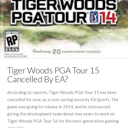
Tiger Woods PGA Tour 15
Cancelled By EA?
According to reports, Tiger Woods PGA Tour 15 has been
cancelled for now, as a cost-saving move by EA Sports. The
game was going to release in 2014, and be outsourced,
giving the development team about two years to work on
Tiger Woods PGA Tour 16 for the next-generation gaming
consoles.