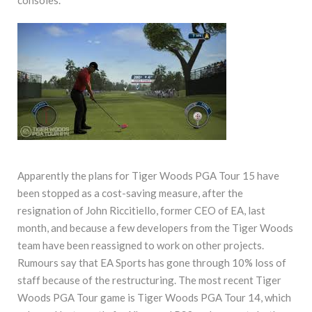
Apparently the plans for Tiger Woods PGA Tour 15 have
been stopped as a cost-saving measure, after the
resignation of John Riccitiello, former CEO of EA, last
month, and because a few developers from the Tiger Woods
team have been reassigned to work on other projects.
Rumours say that EA Sports has gone through 10% loss of
staff because of the restructuring. The most recent Tiger
Woods PGA Tour game is Tiger Woods PGA Tour 14, which