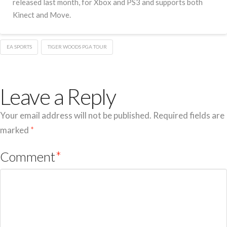
released last month, for Xbox and PS3 and supports both
Kinect and Move.
EA SPORTS
TIGER WOODS PGA TOUR
Leave a Reply
Your email address will not be published.
Required fields are
marked
*
Comment
*