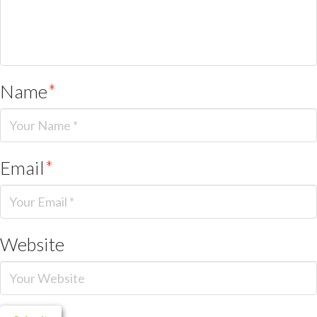
Name
*
Email
*
Website