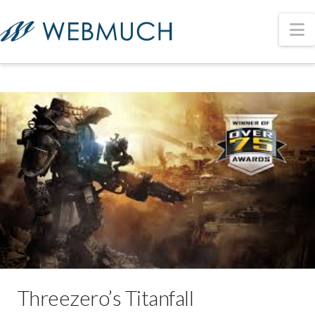
N
Threezero’s Titanfall