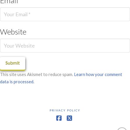
Email
*
Website
This site uses Akismet to reduce spam.
Learn how your comment
data is processed.
PRIVACY POLICY
Facebook
X