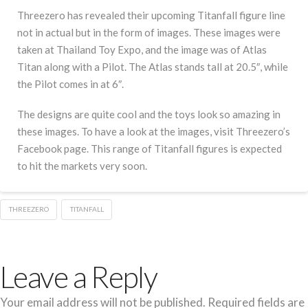
Threezero has revealed their upcoming Titanfall figure line
not in actual but in the form of images. These images were
taken at Thailand Toy Expo, and the image was of Atlas
Titan along with a Pilot. The Atlas stands tall at 20.5″, while
the Pilot comes in at 6″.
The designs are quite cool and the toys look so amazing in
these images. To have a look at the images, visit Threezero’s
Facebook page. This range of Titanfall figures is expected
to hit the markets very soon.
THREEZERO
TITANFALL
Leave a Reply
Your email address will not be published.
Required fields are