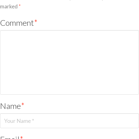
marked
*
Comment
*
Name
*