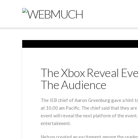
The Xbox Reveal Eve
The Audience
The IEB chief of Aaron Greenburg gave a hint to
at 10.00 am Pacific. The chief said that they ar
event will reveal the next platform of the event
entertainment.
Nelson created an excitement among the readers b