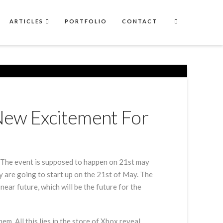
ARTICLES
PORTFOLIO
CONTACT
New Excitement For
e. The event is supposed to happen on 21st may
ey are going to start up on the 21st of May. The
ear future, which will be the future for the
m. All this lies in the store of Xbox reveal