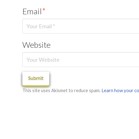
Email
*
Website
This site uses Akismet to reduce spam.
Learn how your co