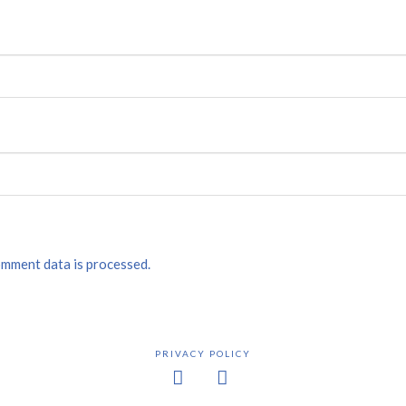
mment data is processed.
PRIVACY POLICY
Facebook
X