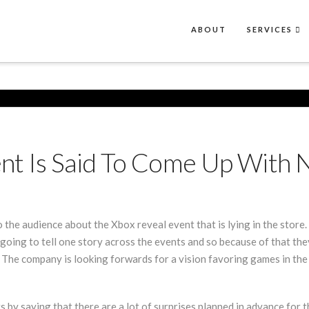
ABOUT
SERVICES
nt Is Said To Come Up With 
 the audience about the Xbox reveal event that is lying in the stor
e going to tell one story across the events and so because of that th
. The company is looking forwards for a vision favoring games in the n
y saying that there are a lot of surprises planned in advance for the