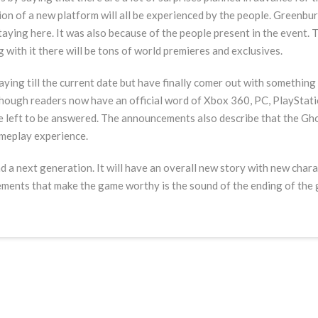
tion of a new platform will all be experienced by the people. Greenb
 staying here. It was also because of the people present in the event.
 with it there will be tons of world premieres and exclusives.
aying till the current date but have finally comer out with something 
hough readers now have an official word of Xbox 360, PC, PlayStation
are left to be answered. The announcements also describe that the Gh
ameplay experience.
d a next generation. It will have an overall new story with new charact
ements that make the game worthy is the sound of the ending of the