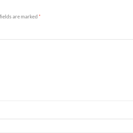
fields are marked
*