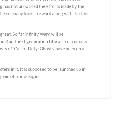
urg has not unnoticed the efforts made by the
 The company looks forward along with its chief
great. So far infinity Ward will be
 3 and next generation title all from infinity
osts of ‘Call of Duty: Ghosts’ have been on a
ers in it. It is supposed to be launched up in
 game of a new engine.