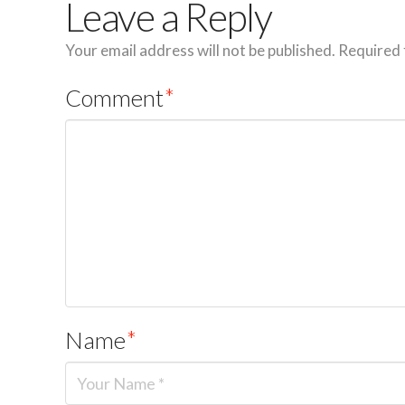
Leave a Reply
Your email address will not be published.
Required 
Comment
*
Name
*