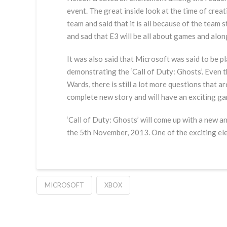
event. The great inside look at the time of crea
team and said that it is all because of the team
and sad that E3 will be all about games and along
It was also said that Microsoft was said to be pl
demonstrating the ‘Call of Duty: Ghosts’. Even t
Wards, there is still a lot more questions that 
complete new story and will have an exciting g
‘Call of Duty: Ghosts’ will come up with a new an
the 5th November, 2013. One of the exciting el
MICROSOFT
XBOX