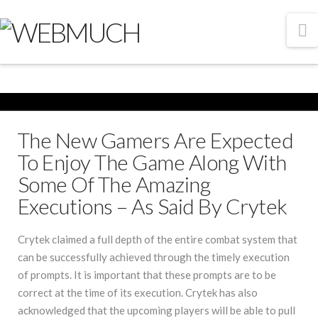
N
The New Gamers Are Expected
To Enjoy The Game Along With
Some Of The Amazing
Executions – As Said By Crytek
Crytek claimed a full depth of the entire combat system that
can be successfully achieved through the timely execution
of prompts. It is important that these prompts are to be
correct at the time of its execution. Crytek has also
acknowledged that the upcoming players will be able to pull