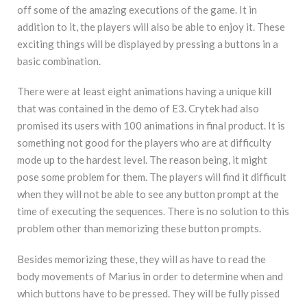
off some of the amazing executions of the game. It in
addition to it, the players will also be able to enjoy it. These
exciting things will be displayed by pressing a buttons in a
basic combination.
There were at least eight animations having a unique kill
that was contained in the demo of E3. Crytek had also
promised its users with 100 animations in final product. It is
something not good for the players who are at difficulty
mode up to the hardest level. The reason being, it might
pose some problem for them. The players will find it difficult
when they will not be able to see any button prompt at the
time of executing the sequences. There is no solution to this
problem other than memorizing these button prompts.
Besides memorizing these, they will as have to read the
body movements of Marius in order to determine when and
which buttons have to be pressed. They will be fully pissed