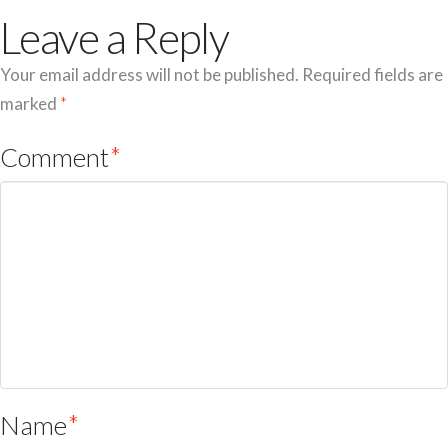
Leave a Reply
Your email address will not be published.
Required fields are
marked
*
Comment
*
Name
*