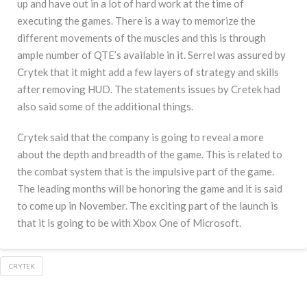
up and have out in a lot of hard work at the time of
executing the games. There is a way to memorize the
different movements of the muscles and this is through
ample number of QTE’s available in it. Serrel was assured by
Crytek that it might add a few layers of strategy and skills
after removing HUD. The statements issues by Cretek had
also said some of the additional things.
Crytek said that the company is going to reveal a more
about the depth and breadth of the game. This is related to
the combat system that is the impulsive part of the game.
The leading months will be honoring the game and it is said
to come up in November. The exciting part of the launch is
that it is going to be with Xbox One of Microsoft.
CRYTEK