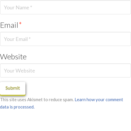
Email
*
Website
This site uses Akismet to reduce spam.
Learn how your comment
data is processed.