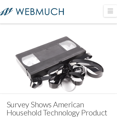
N
Survey Shows American
Household Technology Product