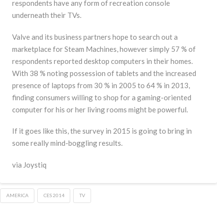
respondents have any form of recreation console
underneath their TVs.
Valve and its business partners hope to search out a
marketplace for Steam Machines, however simply 57 % of
respondents reported desktop computers in their homes.
With 38 % noting possession of tablets and the increased
presence of laptops from 30 % in 2005 to 64 % in 2013,
finding consumers willing to shop for a gaming-oriented
computer for his or her living rooms might be powerful.
If it goes like this, the survey in 2015 is going to bring in
some really mind-boggling results.
via Joystiq
AMERICA
CES 2014
TV