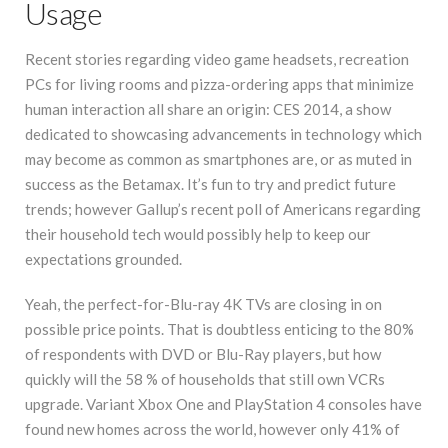
Usage
Recent stories regarding video game headsets, recreation
PCs for living rooms and pizza-ordering apps that minimize
human interaction all share an origin: CES 2014, a show
dedicated to showcasing advancements in technology which
may become as common as smartphones are, or as muted in
success as the Betamax. It’s fun to try and predict future
trends; however Gallup’s recent poll of Americans regarding
their household tech would possibly help to keep our
expectations grounded.
Yeah, the perfect-for-Blu-ray 4K TVs are closing in on
possible price points. That is doubtless enticing to the 80%
of respondents with DVD or Blu-Ray players, but how
quickly will the 58 % of households that still own VCRs
upgrade. Variant Xbox One and PlayStation 4 consoles have
found new homes across the world, however only 41% of