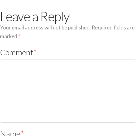
Leave a Reply
Your email address will not be published.
Required fields are
marked
*
Comment
*
Name
*