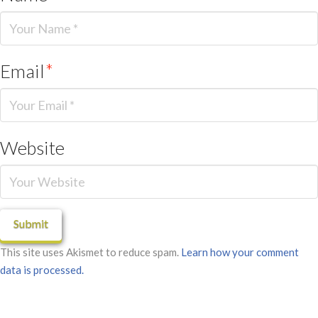
Email
*
Website
This site uses Akismet to reduce spam.
Learn how your comment
data is processed.