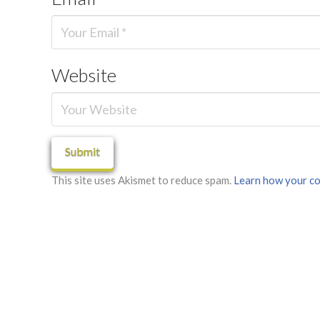
Website
This site uses Akismet to reduce spam.
Learn how your co