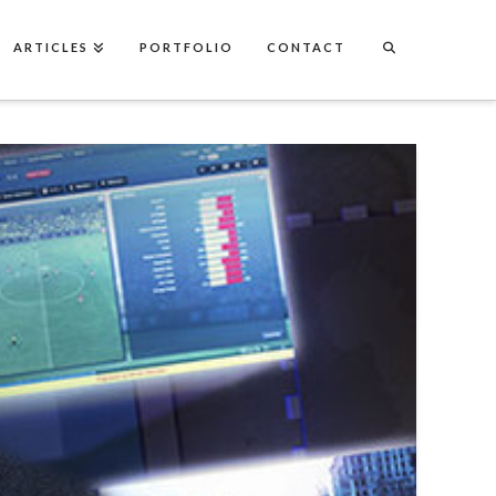
ARTICLES
PORTFOLIO
CONTACT