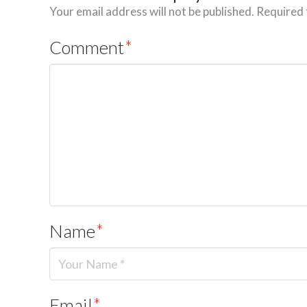
Your email address will not be published.
Required 
Comment
*
Name
*
Email
*