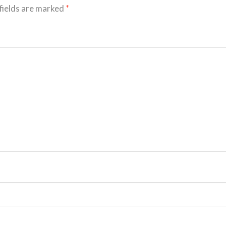
fields are marked
*