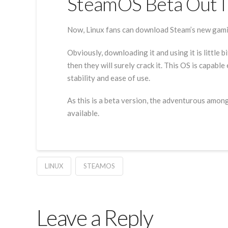
SteamOS Beta Out I
Now, Linux fans can download Steam’s new gamin
Obviously, downloading it and using it is little b
then they will surely crack it. This OS is capab
stability and ease of use.
As this is a beta version, the adventurous among
available.
LINUX
STEAMOS
Leave a Reply