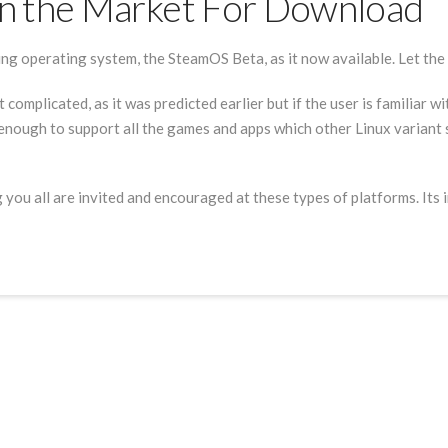
n the Market For Download
g operating system, the SteamOS Beta, as it now available. Let th
it complicated, as it was predicted earlier but if the user is familiar 
le enough to support all the games and apps which other Linux variant
 you all are invited and encouraged at these types of platforms. Its 