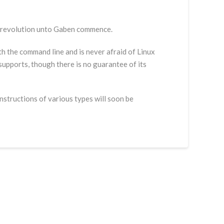
e revolution unto Gaben commence.
with the command line and is never afraid of Linux
 supports, though there is no guarantee of its
instructions of various types will soon be