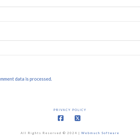
mment data is processed.
PRIVACY POLICY
Facebook
X
All Rights Reserved © 2024 |
Webmuch Software