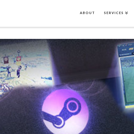
ABOUT
SERVICES