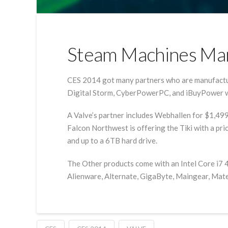
Steam Machines Man
CES 2014 got many partners who are manufacturi
Digital Storm, CyberPowerPC, and iBuyPower we
A Valve’s partner includes Webhallen for $1,49
Falcon Northwest is offering the Tiki with a pr
and up to a 6TB hard drive.
The Other products come with an Intel Core i7 4
Alienware, Alternate, GigaByte, Maingear, Mater