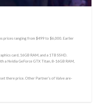
s prices ranging from $499 to $6,000. Earlier
 graphics card, 16GB RAM, and a 1TB SSHD.
le with a Nvidia GeForce GTX Titan, 8-16GB RAM,
et there price. Other Partner’s of Valve are-