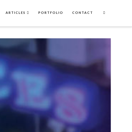
ARTICLES
PORTFOLIO
CONTACT