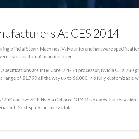
ufacturers At CES 2014
ng official Steam Machines. Valve units and hardware specification
re listed as the unit manufacturer.
9, specifications are Intel Core i7 4771 processor, Nvidia GTX 780
ice range of $1,799 all the way up to $6,000. It’s fully customizab
770K and two 6GB Nvidia GeForce GTX Titan cards, but they didn’t s
ial.net, Next Spa, Scan, and Zotak.