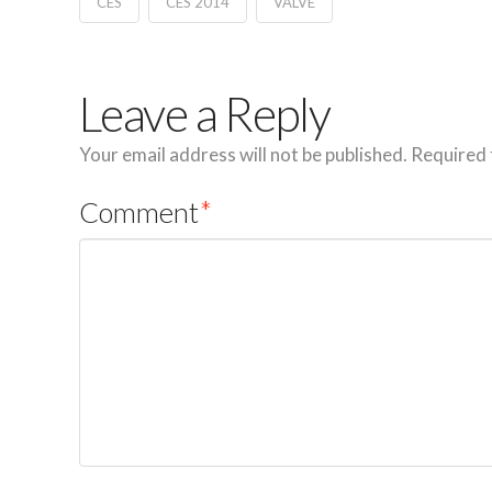
CES
CES 2014
VALVE
Leave a Reply
Your email address will not be published.
Required 
Comment
*