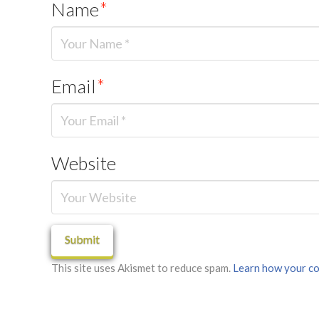
Name
*
Email
*
Website
This site uses Akismet to reduce spam.
Learn how your co