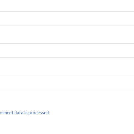
mment data is processed.