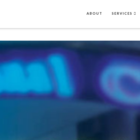
ABOUT
SERVICES