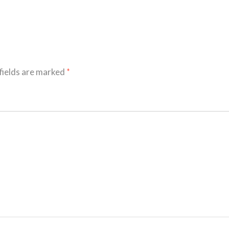
fields are marked
*