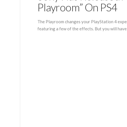
Playroom” On PS4
The Playroom changes your PlayStation 4 experi
featuring a few of the effects. But you will hav