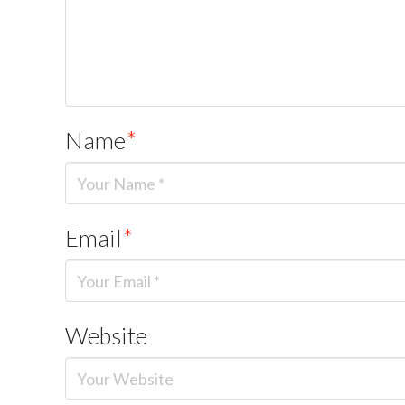
Name
*
Email
*
Website