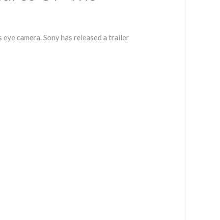
eye camera. Sony has released a trailer