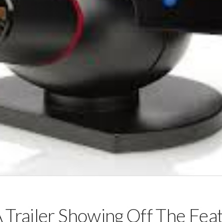
 Trailer Showing Off The Fea