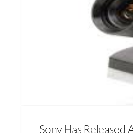
Sony Has Released A