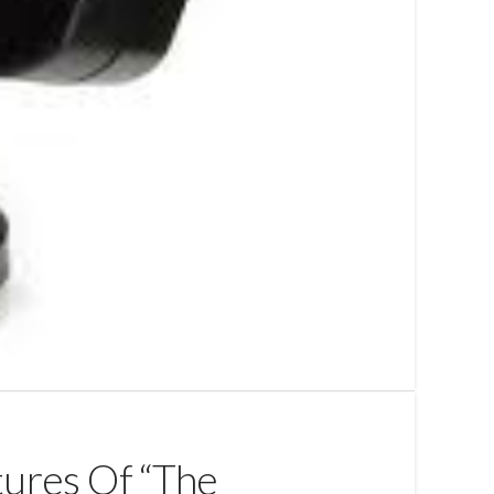
tures Of “The