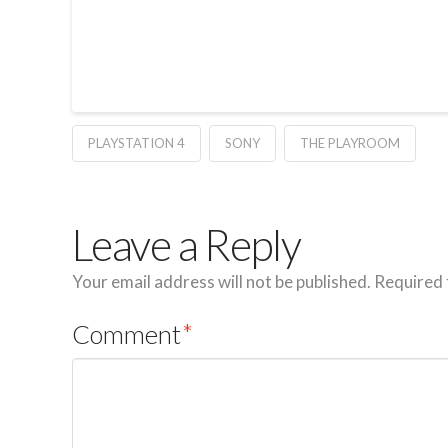
PLAYSTATION 4
SONY
THE PLAYROOM
Leave a Reply
Your email address will not be published.
Required 
Comment
*