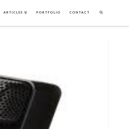
ARTICLES
PORTFOLIO
CONTACT