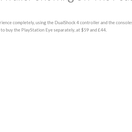
ence completely, using the DualShock 4 controller and the consoles 
e to buy the PlayStation Eye separately, at $59 and £44.