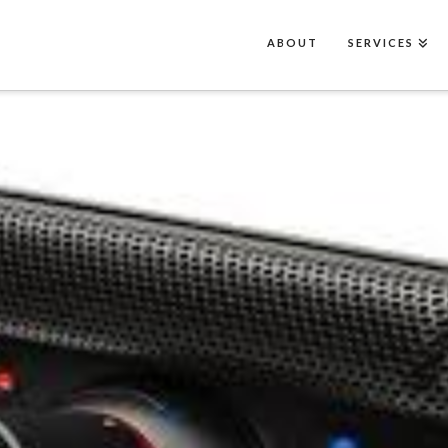
ABOUT
SERVICES