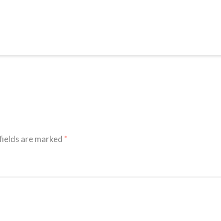
fields are marked
*