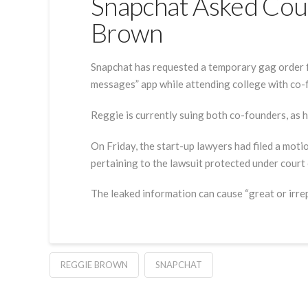
Snapchat Asked Cour
Brown
Snapchat has requested a temporary gag order f
messages” app while attending college with co
Reggie is currently suing both co-founders, as 
On Friday, the start-up lawyers had filed a moti
pertaining to the lawsuit protected under court 
The leaked information can cause “great or irrep
REGGIE BROWN
SNAPCHAT