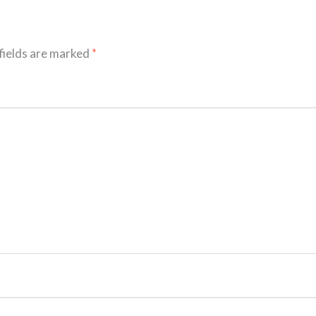
fields are marked
*