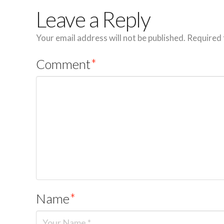
Leave a Reply
Your email address will not be published.
Required 
Comment
*
Name
*