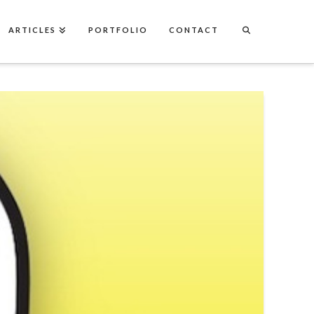
ARTICLES
PORTFOLIO
CONTACT