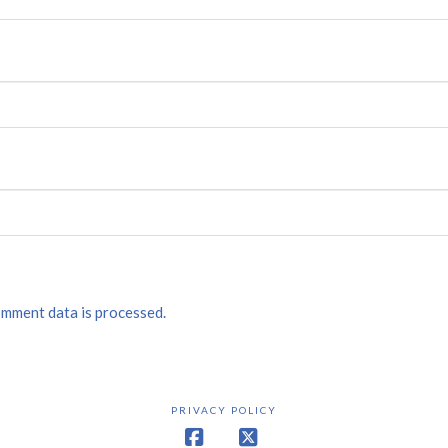
mment data is processed.
PRIVACY POLICY