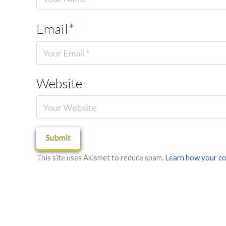
Email
*
Website
This site uses Akismet to reduce spam.
Learn how your co