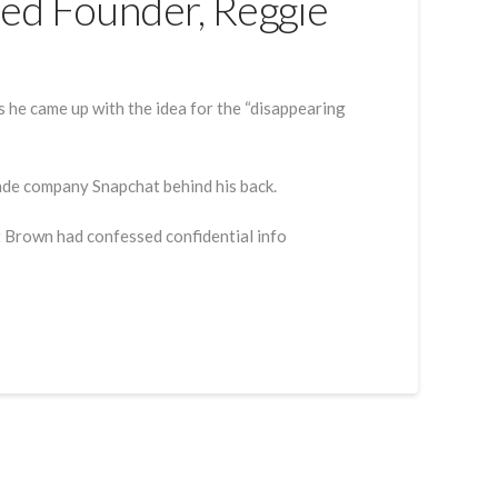
ed Founder, Reggie
he came up with the idea for the “disappearing
made company Snapchat behind his back.
at Brown had confessed confidential info