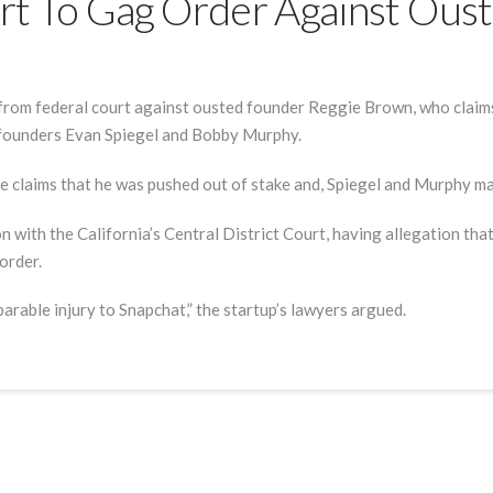
t To Gag Order Against Oust
rom federal court against ousted founder Reggie Brown, who claims 
-founders Evan Spiegel and Bobby Murphy.
he claims that he was pushed out of stake and, Spiegel and Murphy 
on with the California’s Central District Court, having allegation th
order.
arable injury to Snapchat,” the startup’s lawyers argued.