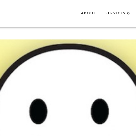
ABOUT
SERVICES