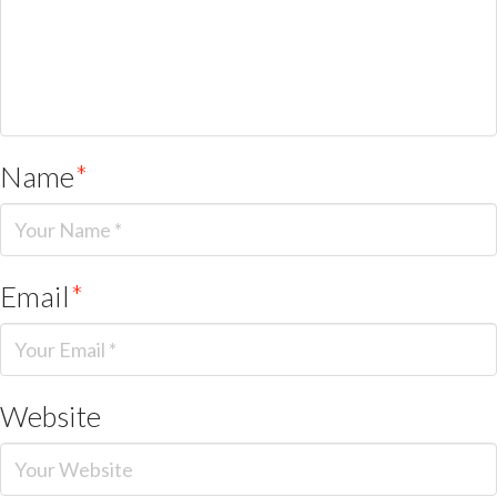
Name
*
Email
*
Website