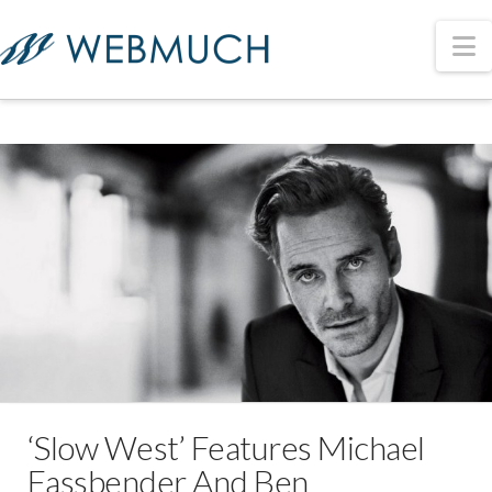
N
‘Slow West’ Features Michael
Fassbender And Ben