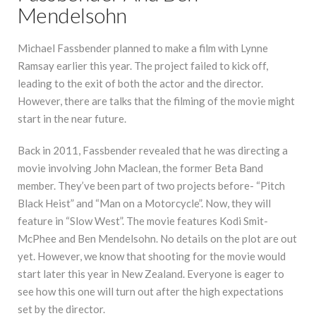
Mendelsohn
Michael Fassbender planned to make a film with Lynne
Ramsay earlier this year. The project failed to kick off,
leading to the exit of both the actor and the director.
However, there are talks that the filming of the movie might
start in the near future.
Back in 2011, Fassbender revealed that he was directing a
movie involving John Maclean, the former Beta Band
member. They’ve been part of two projects before- “Pitch
Black Heist” and “Man on a Motorcycle”. Now, they will
feature in “Slow West”. The movie features Kodi Smit-
McPhee and Ben Mendelsohn. No details on the plot are out
yet. However, we know that shooting for the movie would
start later this year in New Zealand. Everyone is eager to
see how this one will turn out after the high expectations
set by the director.