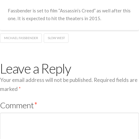
Fassbender is set to film “Assassin’s Creed” as well after this
one. It is expected to hit the theaters in 2015.
MICHAEL FASSBENDER
SLOW WEST
Leave a Reply
Your email address will not be published.
Required fields are
marked
*
Comment
*