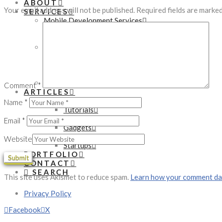
ABOUT
Your email address will not be published.
Required fields are marke
SERVICES
Mobile Development Services
Native App Development
Hybrid App Development
Web Development Services
WordPress Development
PHP Development
eCommerce Development
Online Marketing Services
Comment
*
ARTICLES
Technology
Name
*
Tutorials
Development
Email
*
Gadgets
Business
Website
Startups
PORTFOLIO
CONTACT
SEARCH
This site uses Akismet to reduce spam.
Learn how your comment dat
Privacy Policy
Facebook
X