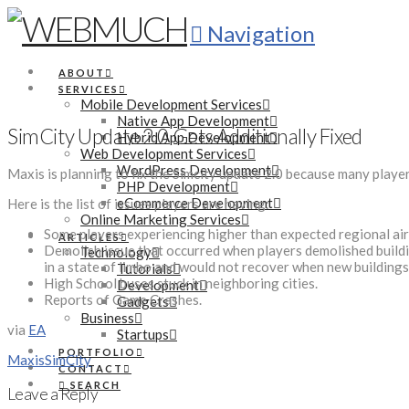
Navigation
ABOUT
SERVICES
Mobile Development Services
Native App Development
SimCity Update 2.0 Gets Additionally Fixed
Hybrid App Development
Web Development Services
WordPress Development
Maxis is planning to fix the Simcity update 2.0 because many players
PHP Development
eCommerce Development
Here is the list of issues players are having:
Online Marketing Services
Some players experiencing higher than expected regional air 
ARTICLES
Demolish issue that occurred when players demolished building
Technology
in a state of limbo and would not recover when new buildings
Tutorials
High School buses stuck in neighboring cities.
Development
Reports of Game Crashes.
Gadgets
Business
via
EA
Startups
PORTFOLIO
Maxis
SimCity
CONTACT
SEARCH
Leave a Reply