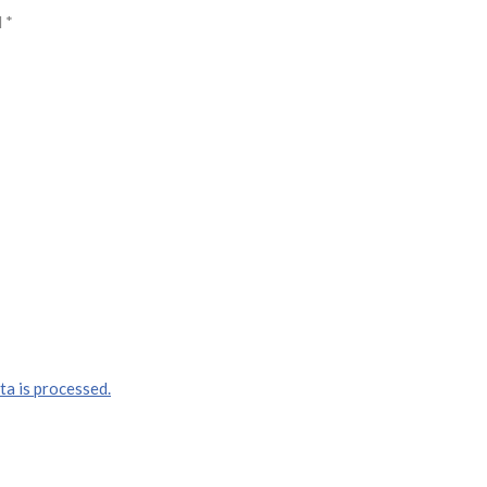
d
*
a is processed.