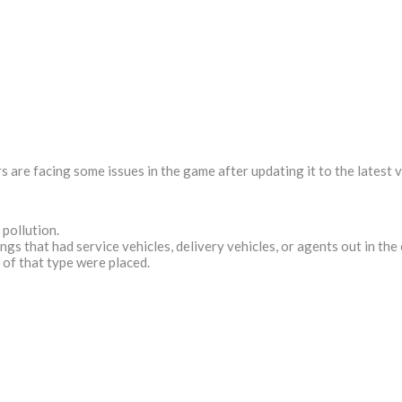
 are facing some issues in the game after updating it to the latest v
pollution.
s that had service vehicles, delivery vehicles, or agents out in the 
 of that type were placed.