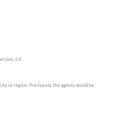
ersion, 2.0.
city or region. Previously, the agents would be