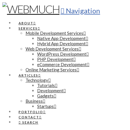
Navigation
ABOUT
SERVICES
Mobile Development Services
Native App Development
Hybrid App Development
Web Development Services
WordPress Development
PHP Development
eCommerce Development
Online Marketing Services
ARTICLES
Technology
Tutorials
Development
Gadgets
Business
Startups
PORTFOLIO
CONTACT
SEARCH