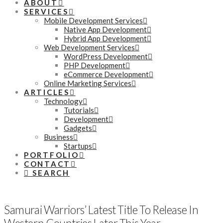
ABOUT
SERVICES
Mobile Development Services
Native App Development
Hybrid App Development
Web Development Services
WordPress Development
PHP Development
eCommerce Development
Online Marketing Services
ARTICLES
Technology
Tutorials
Development
Gadgets
Business
Startups
PORTFOLIO
CONTACT
SEARCH
Samurai Warriors’ Latest Title To Release In