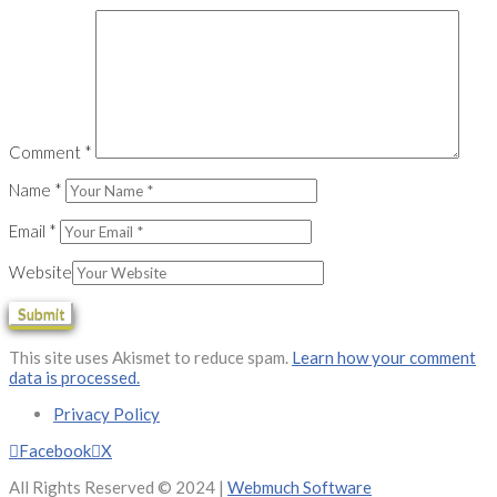
Comment
*
Name
*
Email
*
Website
This site uses Akismet to reduce spam.
Learn how your comment
data is processed.
Privacy Policy
Facebook
X
All Rights Reserved © 2024 |
Webmuch Software