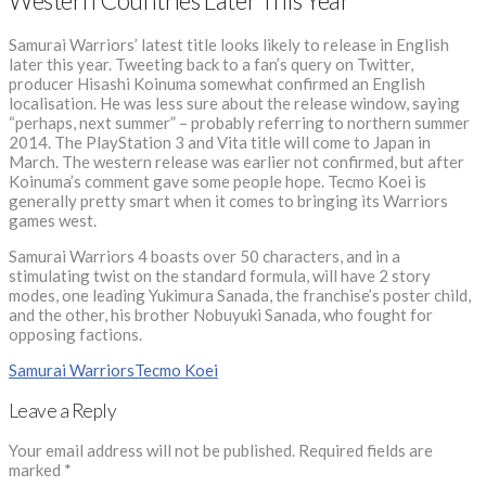
Western Countries Later This Year
Samurai Warriors’ latest title looks likely to release in English
later this year. Tweeting back to a fan’s query on Twitter,
producer Hisashi Koinuma somewhat confirmed an English
localisation. He was less sure about the release window, saying
“perhaps, next summer” – probably referring to northern summer
2014. The PlayStation 3 and Vita title will come to Japan in
March. The western release was earlier not confirmed, but after
Koinuma’s comment gave some people hope. Tecmo Koei is
generally pretty smart when it comes to bringing its Warriors
games west.
Samurai Warriors 4 boasts over 50 characters, and in a
stimulating twist on the standard formula, will have 2 story
modes, one leading Yukimura Sanada, the franchise’s poster child,
and the other, his brother Nobuyuki Sanada, who fought for
opposing factions.
Samurai Warriors
Tecmo Koei
Leave a Reply
Your email address will not be published.
Required fields are
marked
*