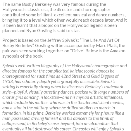
The name Busby Berkeley was very famous during the
Hollywood’s classic era, the director and choreographer
contributed some brilliant, excellent musical and dance numbers,
bringing it to a level which other would reach decade later. And it
is been learnt that a biopic on the Hollywood legend is been
planned and Ryan Gosling is said to star.
Project is based on the Jeffrey Spivak’s: “The Life And Art Of
Busby Berkeley”. Gosling will be accompanied by Marc Platt, the
pair was seen working together on “Drive”. Below is the Amazon
synopsis of the book.
Spivak’s well-written biography of the Hollywood choreographer and
director, famous for the complicated, kaleidoscopic dances he
choreographed for such films as 42nd Street and Gold Diggers of
1933, has scholarly depth yet is gracefully accessible. Spivak’s
writing is especially strong when he discusses Berkeley’s trademark
style—playful, visually arresting dances, packed with large numbers of
chorus girls dancing in lockstep—and his myriad artistic influences,
which include his mother, who was in the theater and silent movies;
and a stint in the military, where he drilled soldiers to march in
formation. In his prime, Berkeley worked extremely long hours like a
man possessed, driving himself and his dancers to the brink of
collapse and, in Berkeley’s case, beyond, into an alcoholism that
eventually all but destroyed his career. Cineastes will enjoy Spivak’s