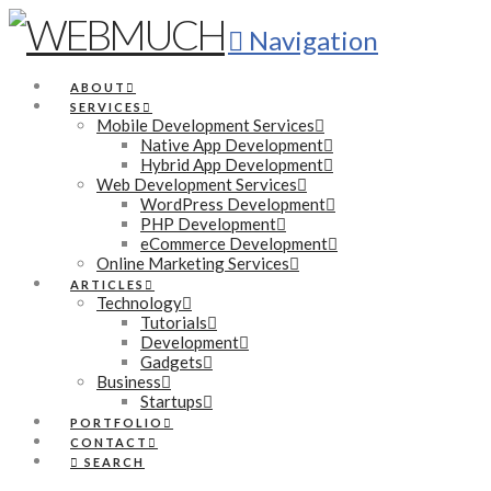
Navigation
ABOUT
SERVICES
Mobile Development Services
Native App Development
Hybrid App Development
Web Development Services
WordPress Development
PHP Development
eCommerce Development
Online Marketing Services
ARTICLES
Technology
Tutorials
Development
Gadgets
Business
Startups
PORTFOLIO
CONTACT
SEARCH