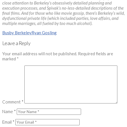
close attention to Berkeley’s obsessively detailed planning and
execution processes, and Spivak’s no-less-detailed descriptions of the
final films. And for those who like movie gossip, there’s Berkeley’s wild,
dysfunctional private life (which included parties, love affairs, and
multiple marriages, all fueled by too much alcohol).
Busby Berkeley
Ryan Gosling
Leave a Reply
Your email address will not be published.
Required fields are
marked
*
Comment
*
Name
*
Email
*