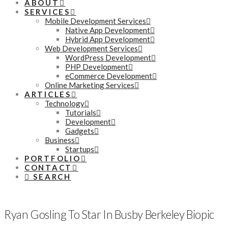
ABOUT
SERVICES
Mobile Development Services
Native App Development
Hybrid App Development
Web Development Services
WordPress Development
PHP Development
eCommerce Development
Online Marketing Services
ARTICLES
Technology
Tutorials
Development
Gadgets
Business
Startups
PORTFOLIO
CONTACT
SEARCH
Ryan Gosling To Star In Busby Berkeley Biopic