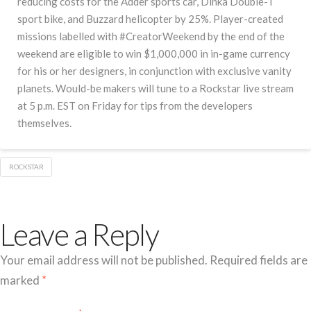
reducing costs for the Adder sports car, Dinka Double-T
sport bike, and Buzzard helicopter by 25%. Player-created
missions labelled with #CreatorWeekend by the end of the
weekend are eligible to win $1,000,000 in in-game currency
for his or her designers, in conjunction with exclusive vanity
planets. Would-be makers will tune to a Rockstar live stream
at 5 p.m. EST on Friday for tips from the developers
themselves.
ROCKSTAR
Leave a Reply
Your email address will not be published.
Required fields are
marked
*