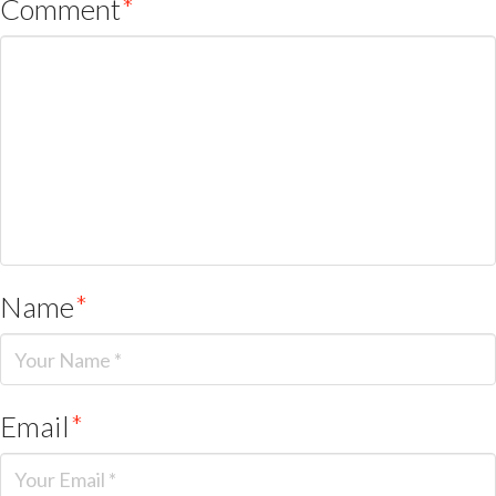
Comment
*
Name
*
Email
*