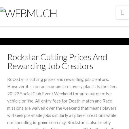
N
Rockstar Cutting Prices And
Rewarding Job Creators
Rockstar is cutting prices and rewarding job creators.
However it is not an economic recovery plan, it is the Dec.
20-22 Social Club Event Weekend for auto automotive
vehicle online. All entry fees for Death-match and Race
missions are waived over the weekend that means players
will seek pre-made jobs similarly as player creations while
not spending in-game currency. Rockstar is also briefly