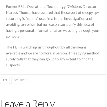
Former FBI’s Operational Technology Division’s Director
Marcus Thomas have assured that these sort of creepy spy
recording is “mainly” used in criminal investigation and
avoiding terrorism, but no reason can justify this idea of
having a personal information after watching through your
computer.
The FBI is watching us throughout by all the means
available and we are no more in person. This spying method
surely tells that they can go up to any extent to find the
suspects.
FBI
SECURITY
Leave a Reply