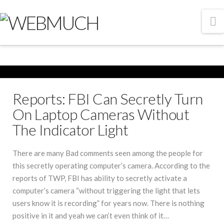
N
Reports: FBI Can Secretly Turn
On Laptop Cameras Without
The Indicator Light
There are many Bad comments seen among the people for
this secretly operating computer’s camera. According to the
reports of TWP, FBI has ability to secretly activate a
computer’s camera “without triggering the light that lets
users know it is recording” for years now. There is nothing
positive in it and yeah we can’t even think of it…