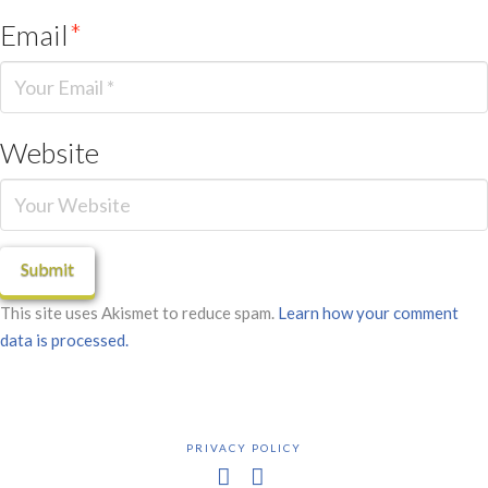
Email
*
Website
This site uses Akismet to reduce spam.
Learn how your comment
data is processed.
PRIVACY POLICY