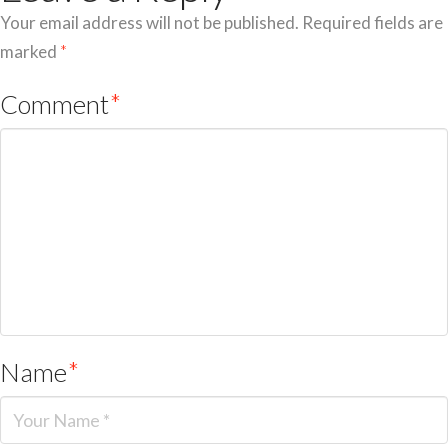
Your email address will not be published.
Required fields are
marked
*
Comment
*
Name
*