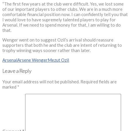
“The first few years at the club were difficult. Yes, we lost some
of our important players to other clubs. We are in a much more
comfortable financial position now. I can confidently tell you that
I would love to have supremely talented players to play for
Arsenal. If we need to spend money for that, I am willing to do
that.
Wenger went on to suggest Ozil’s arrival should reassure
supporters that both he and the club are intent of returning to
trophy winning ways sooner rather than later.
Arsenal
Arsene Wenger
Mezut Ozil
Leave a Reply
Your email address will not be published.
Required fields are
marked
*