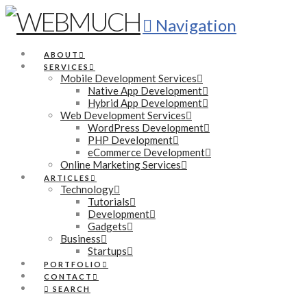
Navigation
ABOUT
SERVICES
Mobile Development Services
Native App Development
Hybrid App Development
Web Development Services
WordPress Development
PHP Development
eCommerce Development
Online Marketing Services
ARTICLES
Technology
Tutorials
Development
Gadgets
Business
Startups
PORTFOLIO
CONTACT
SEARCH