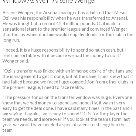
Window As Well”: Arsene Wenger
Arsene Wenger, the Arsenal manager has admitted that Mesut
Ozil was his responsibility when he was transferred to Arsenal.
He was bought at a record 42.4 million pounds. Ozil made a
sensational start to the premier league and convinced Wenger
that the investment in him would reap dividends for the club in the
long run.
“Indeed, it is a huge responsibility to spend so much cash, but I
feel comfortable with it because we had the money to do it,”
Wenger said.
“Ozil’s transfer was linked with an immense desire of the fans and
the management to get it done, but at the same time I knew that if
had failed because we faced huge competition from other clubs in
the premier league, I need to face reality.
“The pressure for us on the transfer window was huge. Everyone
knew that we had money to spend, and honestly, it wasn’t very
easy to get the deal done. I have said many times in the past and I
am saying it again, I am ready to spend if it is for the player the
team we needs, and moreover, if you look at the team’s form last
year, we would have needed a special talent to strengthen the
team.