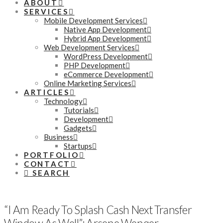
ABOUT
SERVICES
Mobile Development Services
Native App Development
Hybrid App Development
Web Development Services
WordPress Development
PHP Development
eCommerce Development
Online Marketing Services
ARTICLES
Technology
Tutorials
Development
Gadgets
Business
Startups
PORTFOLIO
CONTACT
SEARCH
“I Am Ready To Splash Cash Next Transfer