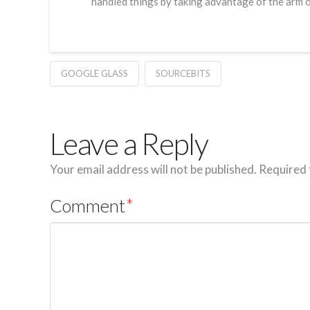
handled things by taking advantage of the arm o
GOOGLE GLASS
SOURCEBITS
Leave a Reply
Your email address will not be published.
Required 
Comment
*