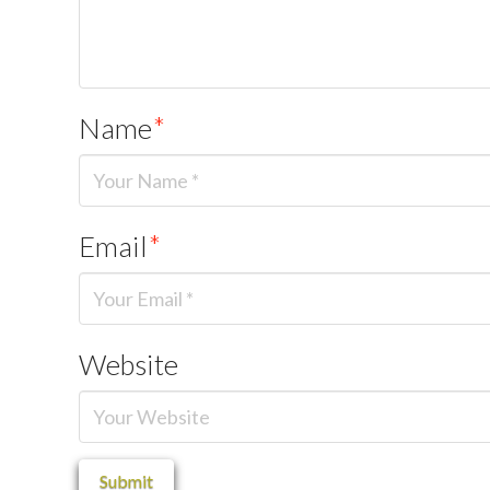
Name
*
Email
*
Website