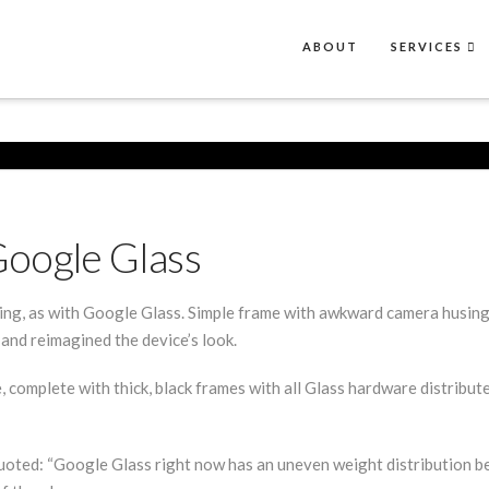
ABOUT
SERVICES
Google Glass
king, as with Google Glass. Simple frame with awkward camera husing
and reimagined the device’s look.
 complete with thick, black frames with all Glass hardware distribu
oted: “Google Glass right now has an uneven weight distribution bec