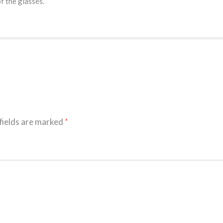
f the glasses.
fields are marked
*