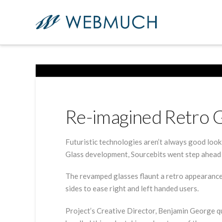
Re-imagined Retro 
Futuristic technologies aren’t always good loo
Glass development, Sourcebits went step ahead 
The revamped glasses flaunt a retro appearance,
sides to ease right and left handed users.
Project’s Creative Director, Benjamin George qu