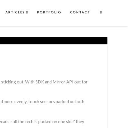
ARTICLES
PORTFOLIO
CONTACT
 sticking out. With SDK and Mirror API out for
ted more evenly, touch sensors packed on both
ause all the tech is packed on one side” they