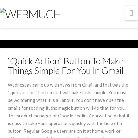
N
“Quick Action” Button To Make
Things Simple For You In Gmail
Wednesday came up with news from Gmail and that was the
“ quick action ” button that will make tasks simple. You must
be wondering what it is all about. You don’t have open the
emails for reading it, the magic button will do that for you.
The product manager of Google Shalini Agarwal, said that it
is easy to take your operations quickly with the help of a
button. Regular Google users are on it at home, work or