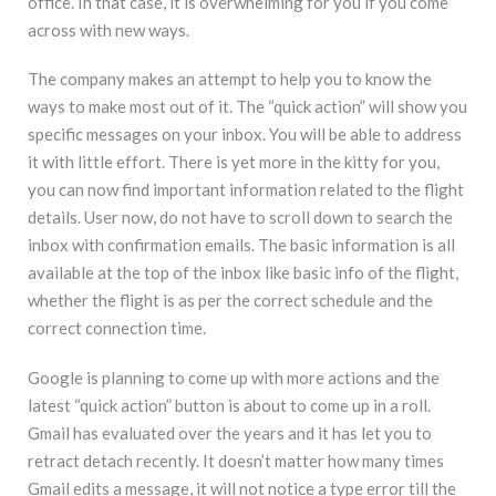
office. In that case, it is overwhelming for you if you come
across with new ways.
The company makes an attempt to help you to know the
ways to make most out of it. The “quick action” will show you
specific messages on your inbox. You will be able to address
it with little effort. There is yet more in the kitty for you,
you can now find important information related to the flight
details. User now, do not have to scroll down to search the
inbox with confirmation emails. The basic information is all
available at the top of the inbox like basic info of the flight,
whether the flight is as per the correct schedule and the
correct connection time.
Google is planning to come up with more actions and the
latest “quick action” button is about to come up in a roll.
Gmail has evaluated over the years and it has let you to
retract detach recently. It doesn’t matter how many times
Gmail edits a message, it will not notice a type error till the