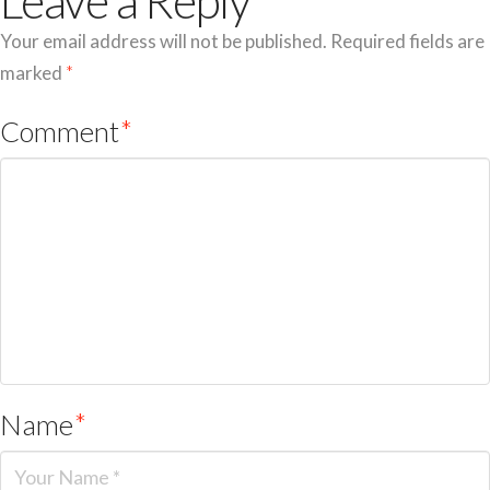
Leave a Reply
Your email address will not be published.
Required fields are
marked
*
Comment
*
Name
*