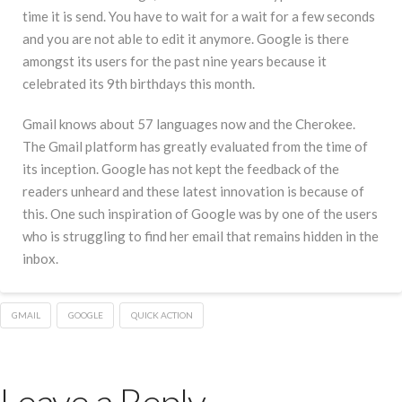
time it is send. You have to wait for a wait for a few seconds
and you are not able to edit it anymore. Google is there
amongst its users for the past nine years because it
celebrated its 9th birthdays this month.
Gmail knows about 57 languages now and the Cherokee.
The Gmail platform has greatly evaluated from the time of
its inception. Google has not kept the feedback of the
readers unheard and these latest innovation is because of
this. One such inspiration of Google was by one of the users
who is struggling to find her email that remains hidden in the
inbox.
GMAIL
GOOGLE
QUICK ACTION