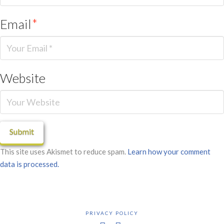
Email
*
Website
This site uses Akismet to reduce spam.
Learn how your comment
data is processed.
PRIVACY POLICY