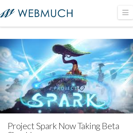
N
Project Spark Now Taking Beta