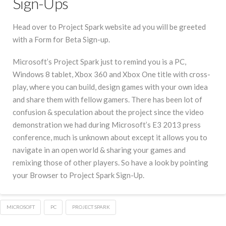
Sign-Ups
Head over to Project Spark website ad you will be greeted
with a Form for Beta Sign-up.
Microsoft’s Project Spark just to remind you is a PC,
Windows 8 tablet, Xbox 360 and Xbox One title with cross-
play, where you can build, design games with your own idea
and share them with fellow gamers. There has been lot of
confusion & speculation about the project since the video
demonstration we had during Microsoft’s E3 2013 press
conference, much is unknown about except it allows you to
navigate in an open world & sharing your games and
remixing those of other players. So have a look by pointing
your Browser to Project Spark Sign-Up.
MICROSOFT
PC
PROJECT SPARK