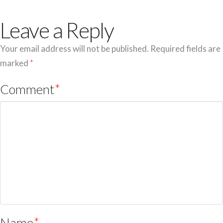
Leave a Reply
Your email address will not be published.
Required fields are
marked
*
Comment
*
Name
*