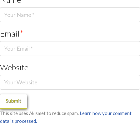
Email
*
Website
This site uses Akismet to reduce spam.
Learn how your comment
data is processed.