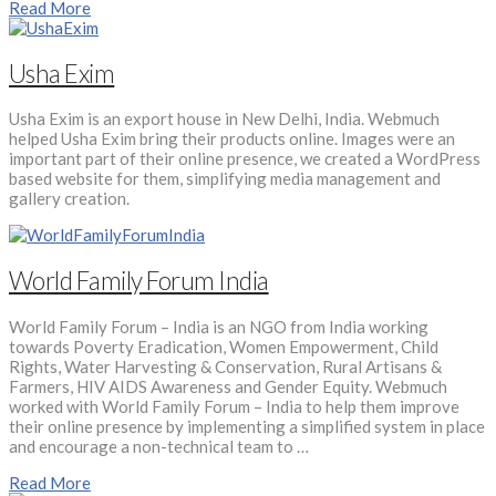
Read More
Usha Exim
Usha Exim is an export house in New Delhi, India. Webmuch
helped Usha Exim bring their products online. Images were an
important part of their online presence, we created a WordPress
based website for them, simplifying media management and
gallery creation.
World Family Forum India
World Family Forum – India is an NGO from India working
towards Poverty Eradication, Women Empowerment, Child
Rights, Water Harvesting & Conservation, Rural Artisans &
Farmers, HIV AIDS Awareness and Gender Equity. Webmuch
worked with World Family Forum – India to help them improve
their online presence by implementing a simplified system in place
and encourage a non-technical team to …
Read More