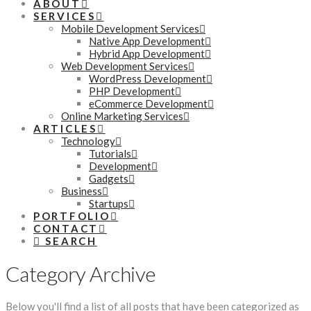
ABOUT
SERVICES
Mobile Development Services
Native App Development
Hybrid App Development
Web Development Services
WordPress Development
PHP Development
eCommerce Development
Online Marketing Services
ARTICLES
Technology
Tutorials
Development
Gadgets
Business
Startups
PORTFOLIO
CONTACT
SEARCH
Category Archive
Below you'll find a list of all posts that have been categorized as