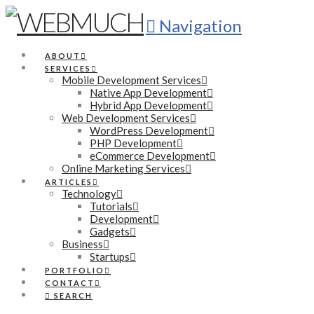
Navigation
ABOUT
SERVICES
Mobile Development Services
Native App Development
Hybrid App Development
Web Development Services
WordPress Development
PHP Development
eCommerce Development
Online Marketing Services
ARTICLES
Technology
Tutorials
Development
Gadgets
Business
Startups
PORTFOLIO
CONTACT
SEARCH