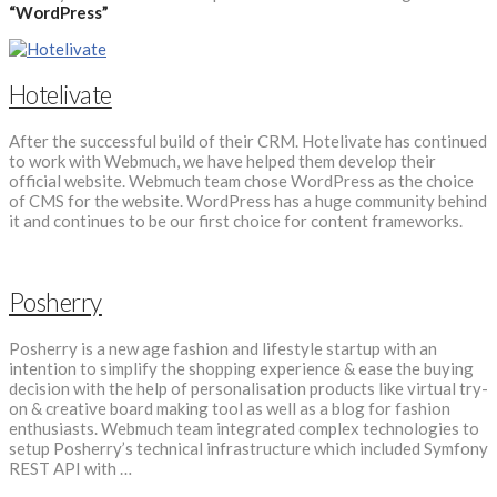
“WordPress”
Hotelivate
After the successful build of their CRM. Hotelivate has continued
to work with Webmuch, we have helped them develop their
official website. Webmuch team chose WordPress as the choice
of CMS for the website. WordPress has a huge community behind
it and continues to be our first choice for content frameworks.
Posherry
Posherry is a new age fashion and lifestyle startup with an
intention to simplify the shopping experience & ease the buying
decision with the help of personalisation products like virtual try-
on & creative board making tool as well as a blog for fashion
enthusiasts. Webmuch team integrated complex technologies to
setup Posherry’s technical infrastructure which included Symfony
REST API with …