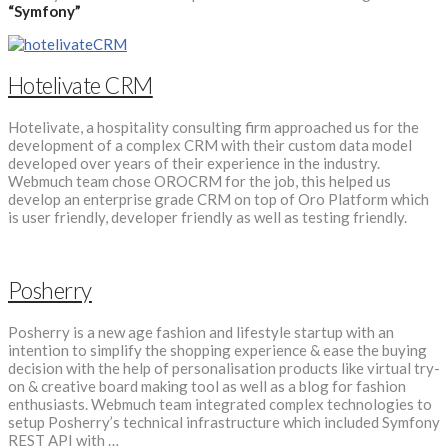
“Symfony”
Hotelivate CRM
Hotelivate, a hospitality consulting firm approached us for the
development of a complex CRM with their custom data model
developed over years of their experience in the industry.
Webmuch team chose OROCRM for the job, this helped us
develop an enterprise grade CRM on top of Oro Platform which
is user friendly, developer friendly as well as testing friendly.
Posherry
Posherry is a new age fashion and lifestyle startup with an
intention to simplify the shopping experience & ease the buying
decision with the help of personalisation products like virtual try-
on & creative board making tool as well as a blog for fashion
enthusiasts. Webmuch team integrated complex technologies to
setup Posherry’s technical infrastructure which included Symfony
REST API with …