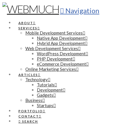
Navigation
ABOUT
SERVICES
Mobile Development Services
Native App Development
Hybrid App Development
Web Development Services
WordPress Development
PHP Development
eCommerce Development
Online Marketing Services
ARTICLES
Technology
Tutorials
Development
Gadgets
Business
Startups
PORTFOLIO
CONTACT
SEARCH