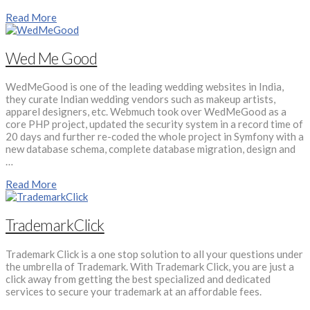
Read More
Wed Me Good
WedMeGood is one of the leading wedding websites in India,
they curate Indian wedding vendors such as makeup artists,
apparel designers, etc. Webmuch took over WedMeGood as a
core PHP project, updated the security system in a record time of
20 days and further re-coded the whole project in Symfony with a
new database schema, complete database migration, design and
…
Read More
TrademarkClick
Trademark Click is a one stop solution to all your questions under
the umbrella of Trademark. With Trademark Click, you are just a
click away from getting the best specialized and dedicated
services to secure your trademark at an affordable fees.