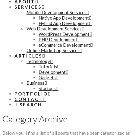
ABOUT
SERVICES
Mobile Development Services
Native App Development
Hybrid App Development
Web Development Services
WordPress Development
PHP Development
eCommerce Development
Online Marketing Services
ARTICLES
Technology
Tutorials
Development
Gadgets
Business
Startups
PORTFOLIO
CONTACT
SEARCH
Category Archive
Below you'll find a list of all posts that have been categorized as