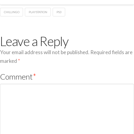
CHILLINGO
PLAYSTATION
PS3
Leave a Reply
Your email address will not be published.
Required fields are
marked
*
Comment
*