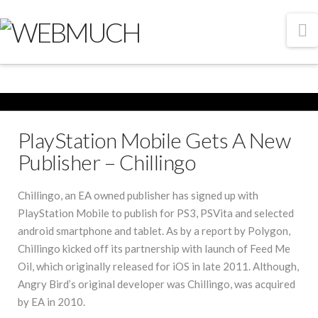
N
PlayStation Mobile Gets A New
Publisher – Chillingo
Chillingo, an EA owned publisher has signed up with
PlayStation Mobile to publish for PS3, PSVita and selected
android smartphone and tablet. As by a report by Polygon,
Chillingo kicked off its partnership with launch of Feed Me
Oil, which originally released for iOS in late 2011. Although,
Angry Bird’s original developer was Chillingo, was acquired
by EA in 2010.