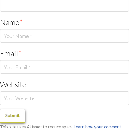
Name
*
Email
*
Website
This site uses Akismet to reduce spam.
Learn how your comment