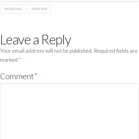
MESSAGING
PANSI SMS
Leave a Reply
Your email address will not be published.
Required fields are
marked
*
Comment
*