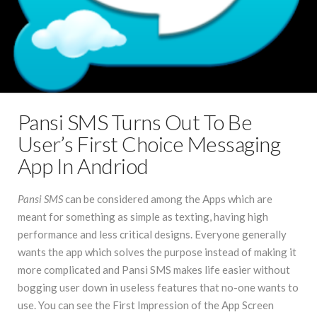
Pansi SMS Turns Out To Be
User’s First Choice Messaging
App In Andriod
Pansi SMS
can be considered among the Apps which are
meant for something as simple as texting, having high
performance and less critical designs. Everyone generally
wants the app which solves the purpose instead of making it
more complicated and Pansi SMS makes life easier without
bogging user down in useless features that no-one wants to
use. You can see the First Impression of the App Screen