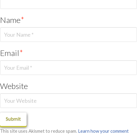
Name
*
Email
*
Website
This site uses Akismet to reduce spam.
Learn how your comment