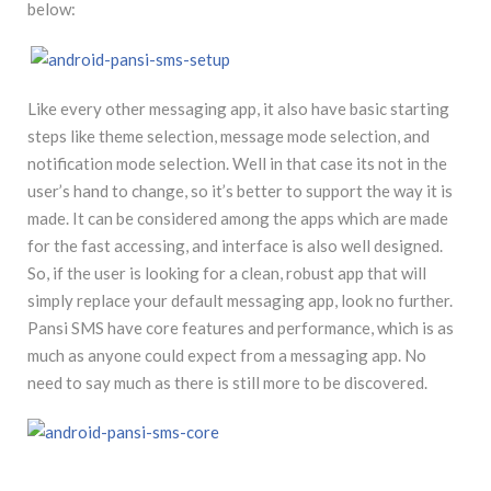
below:
Like every other messaging app, it also have basic starting
steps like theme selection, message mode selection, and
notification mode selection. Well in that case its not in the
user’s hand to change, so it’s better to support the way it is
made. It can be considered among the apps which are made
for the fast accessing, and interface is also well designed.
So, if the user is looking for a clean, robust app that will
simply replace your default messaging app, look no further.
Pansi SMS have core features and performance, which is as
much as anyone could expect from a messaging app. No
need to say much as there is still more to be discovered.