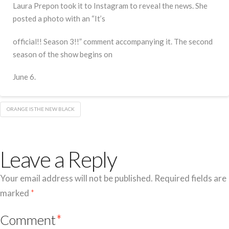
Laura Prepon took it to Instagram to reveal the news. She
posted a photo with an “It’s
official!! Season 3!!” comment accompanying it. The second
season of the show begins on
June 6.
ORANGE IS THE NEW BLACK
Leave a Reply
Your email address will not be published.
Required fields are
marked
*
Comment
*