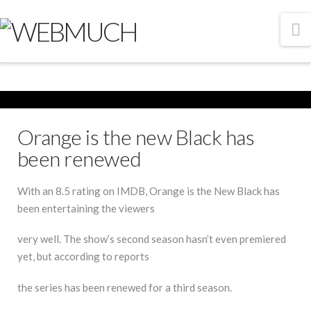
N
Orange is the new Black has
been renewed
With an 8.5 rating on IMDB, Orange is the New Black has
been entertaining the viewers
very well. The show’s second season hasn’t even premiered
yet, but according to reports
the series has been renewed for a third season.