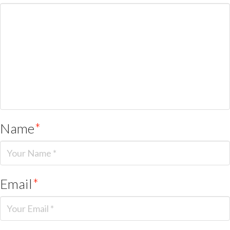
Name
*
Email
*