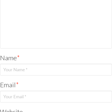
Name
*
Email
*
Website