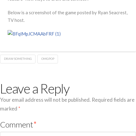
Below is a screenshot of the game posted by Ryan Seacrest,
TV host.
DRAW SOMETHING
OMGPOP
Leave a Reply
Your email address will not be published.
Required fields are
marked
*
Comment
*