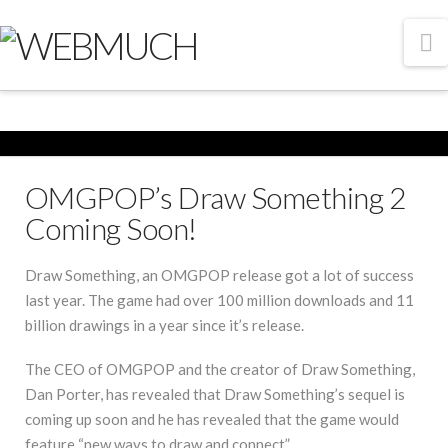
N
OMGPOP’s Draw Something 2
Coming Soon!
Draw Something, an OMGPOP release got a lot of success
last year. The game had over 100 million downloads and 11
billion drawings in a year since it’s release.
The CEO of OMGPOP and the creator of Draw Something,
Dan Porter, has revealed that Draw Something’s sequel is
coming up soon and he has revealed that the game would
feature “new ways to draw and connect”.